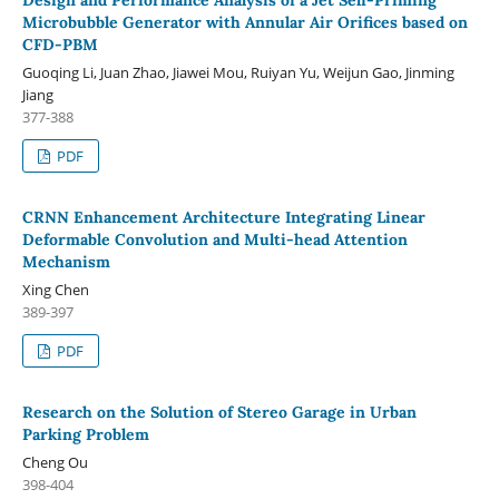
Microbubble Generator with Annular Air Orifices based on
CFD-PBM
Guoqing Li, Juan Zhao, Jiawei Mou, Ruiyan Yu, Weijun Gao, Jinming
Jiang
377-388
PDF
CRNN Enhancement Architecture Integrating Linear
Deformable Convolution and Multi-head Attention
Mechanism
Xing Chen
389-397
PDF
Research on the Solution of Stereo Garage in Urban
Parking Problem
Cheng Ou
398-404