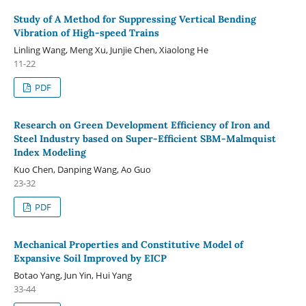
Study of A Method for Suppressing Vertical Bending
Vibration of High-speed Trains
Linling Wang, Meng Xu, Junjie Chen, Xiaolong He
11-22
PDF
Research on Green Development Efficiency of Iron and
Steel Industry based on Super-Efficient SBM-Malmquist
Index Modeling
Kuo Chen, Danping Wang, Ao Guo
23-32
PDF
Mechanical Properties and Constitutive Model of
Expansive Soil Improved by EICP
Botao Yang, Jun Yin, Hui Yang
33-44