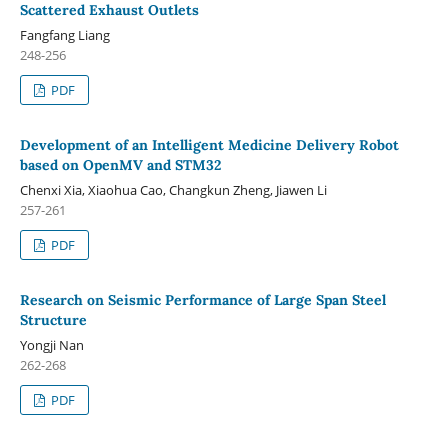
Scattered Exhaust Outlets
Fangfang Liang
248-256
PDF
Development of an Intelligent Medicine Delivery Robot
based on OpenMV and STM32
Chenxi Xia, Xiaohua Cao, Changkun Zheng, Jiawen Li
257-261
PDF
Research on Seismic Performance of Large Span Steel
Structure
Yongji Nan
262-268
PDF