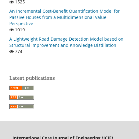
1525
An Incremental Cost-Benefit Quantification Model for
Passive Houses from a Multidimensional Value
Perspective
1019
A Lightweight Road Damage Detection Model based on
Structural Improvement and Knowledge Distillation
774
Latest publications
International Core Journal of Engineering (ICJE)