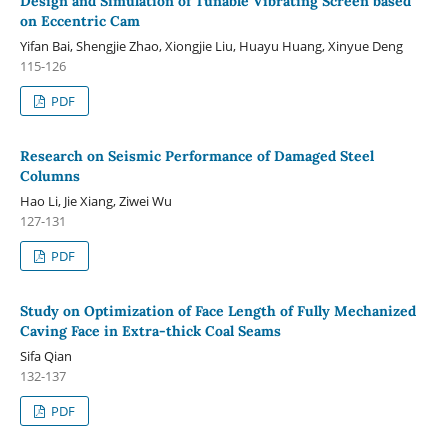
Design and Simulation of Tunable Vibrating Screen based
on Eccentric Cam
Yifan Bai, Shengjie Zhao, Xiongjie Liu, Huayu Huang, Xinyue Deng
115-126
PDF
Research on Seismic Performance of Damaged Steel
Columns
Hao Li, Jie Xiang, Ziwei Wu
127-131
PDF
Study on Optimization of Face Length of Fully Mechanized
Caving Face in Extra-thick Coal Seams
Sifa Qian
132-137
PDF