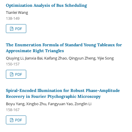
Optimization Analysis of Bus Scheduling
Tianlei Wang
138-149
PDF
The Enumeration Formula of Standard Young Tableaux for
Approximate Right Triangles
Qiuying Li, Jianxia Bai, Kaifang Zhao, Qingyun Zheng, Yijie Song
150-157
PDF
Spiral-Encoded Illumination for Robust Phase-Amplitude
Recovery in Fourier Ptychographic Microscopy
Boyu Yang, Xingbo Zhu, Fangyuan Yao, Zonglin Li
158-167
PDF