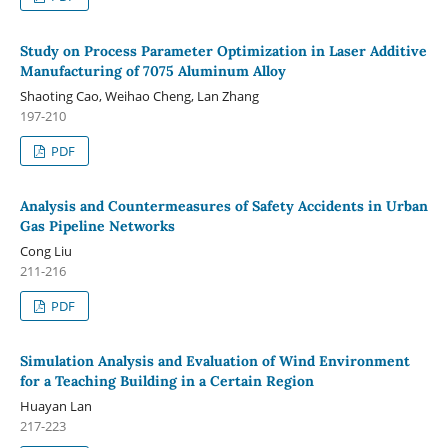
Study on Process Parameter Optimization in Laser Additive
Manufacturing of 7075 Aluminum Alloy
Shaoting Cao, Weihao Cheng, Lan Zhang
197-210
PDF
Analysis and Countermeasures of Safety Accidents in Urban
Gas Pipeline Networks
Cong Liu
211-216
PDF
Simulation Analysis and Evaluation of Wind Environment
for a Teaching Building in a Certain Region
Huayan Lan
217-223