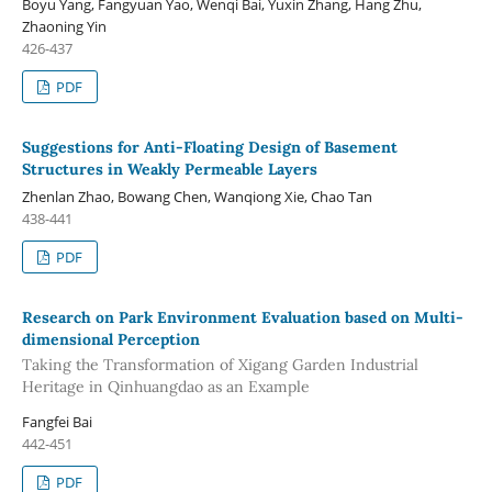
Boyu Yang, Fangyuan Yao, Wenqi Bai, Yuxin Zhang, Hang Zhu,
Zhaoning Yin
426-437
PDF
Suggestions for Anti-Floating Design of Basement
Structures in Weakly Permeable Layers
Zhenlan Zhao, Bowang Chen, Wanqiong Xie, Chao Tan
438-441
PDF
Research on Park Environment Evaluation based on Multi-
dimensional Perception
Taking the Transformation of Xigang Garden Industrial
Heritage in Qinhuangdao as an Example
Fangfei Bai
442-451
PDF