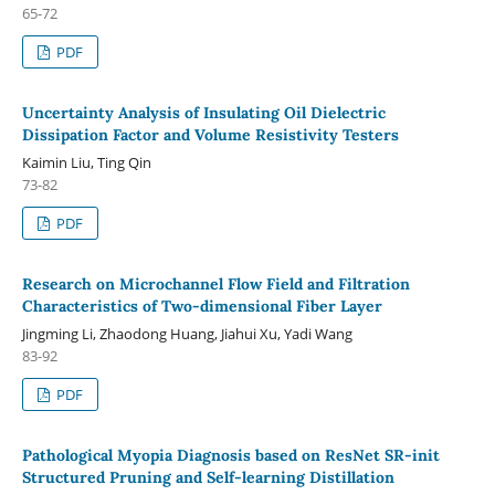
65-72
PDF
Uncertainty Analysis of Insulating Oil Dielectric
Dissipation Factor and Volume Resistivity Testers
Kaimin Liu, Ting Qin
73-82
PDF
Research on Microchannel Flow Field and Filtration
Characteristics of Two-dimensional Fiber Layer
Jingming Li, Zhaodong Huang, Jiahui Xu, Yadi Wang
83-92
PDF
Pathological Myopia Diagnosis based on ResNet SR-init
Structured Pruning and Self-learning Distillation