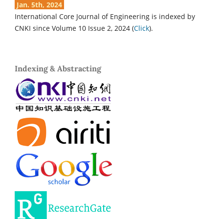
Jan. 5th, 2024
International Core Journal of Engineering is indexed by
CNKI since Volume 10 Issue 2, 2024 (
Click
).
Indexing & Abstracting