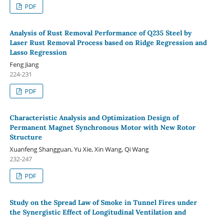
PDF
Analysis of Rust Removal Performance of Q235 Steel by
Laser Rust Removal Process based on Ridge Regression and
Lasso Regression
Feng Jiang
224-231
PDF
Characteristic Analysis and Optimization Design of
Permanent Magnet Synchronous Motor with New Rotor
Structure
Xuanfeng Shangguan, Yu Xie, Xin Wang, Qi Wang
232-247
PDF
Study on the Spread Law of Smoke in Tunnel Fires under
the Synergistic Effect of Longitudinal Ventilation and