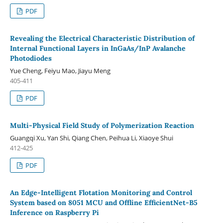
PDF
Revealing the Electrical Characteristic Distribution of
Internal Functional Layers in InGaAs/InP Avalanche
Photodiodes
Yue Cheng, Feiyu Mao, Jiayu Meng
405-411
PDF
Multi-Physical Field Study of Polymerization Reaction
Guangqi Xu, Yan Shi, Qiang Chen, Peihua Li, Xiaoye Shui
412-425
PDF
An Edge-Intelligent Flotation Monitoring and Control
System based on 8051 MCU and Offline EfficientNet-B5
Inference on Raspberry Pi