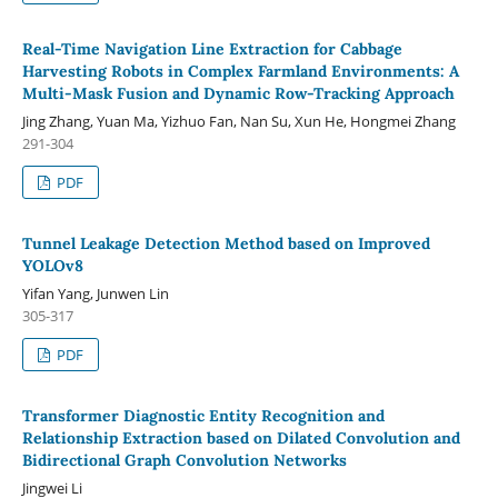
Real-Time Navigation Line Extraction for Cabbage
Harvesting Robots in Complex Farmland Environments: A
Multi-Mask Fusion and Dynamic Row-Tracking Approach
Jing Zhang, Yuan Ma, Yizhuo Fan, Nan Su, Xun He, Hongmei Zhang
291-304
PDF
Tunnel Leakage Detection Method based on Improved
YOLOv8
Yifan Yang, Junwen Lin
305-317
PDF
Transformer Diagnostic Entity Recognition and
Relationship Extraction based on Dilated Convolution and
Bidirectional Graph Convolution Networks
Jingwei Li