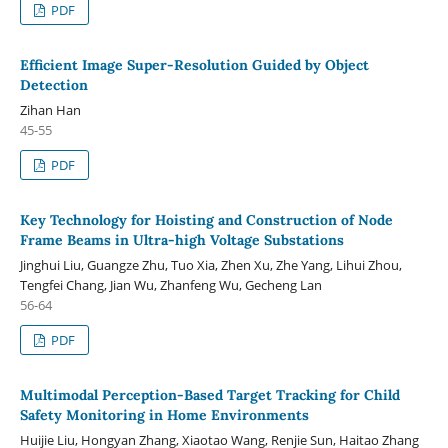
PDF
Efficient Image Super-Resolution Guided by Object
Detection
Zihan Han
45-55
PDF
Key Technology for Hoisting and Construction of Node
Frame Beams in Ultra-high Voltage Substations
Jinghui Liu, Guangze Zhu, Tuo Xia, Zhen Xu, Zhe Yang, Lihui Zhou,
Tengfei Chang, Jian Wu, Zhanfeng Wu, Gecheng Lan
56-64
PDF
Multimodal Perception-Based Target Tracking for Child
Safety Monitoring in Home Environments
Huijie Liu, Hongyan Zhang, Xiaotao Wang, Renjie Sun, Haitao Zhang