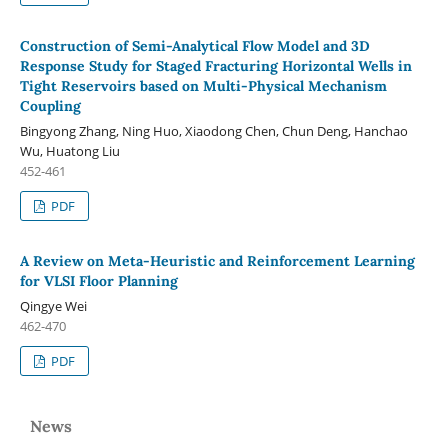
Construction of Semi-Analytical Flow Model and 3D
Response Study for Staged Fracturing Horizontal Wells in
Tight Reservoirs based on Multi-Physical Mechanism
Coupling
Bingyong Zhang, Ning Huo, Xiaodong Chen, Chun Deng, Hanchao
Wu, Huatong Liu
452-461
PDF
A Review on Meta-Heuristic and Reinforcement Learning
for VLSI Floor Planning
Qingye Wei
462-470
PDF
News