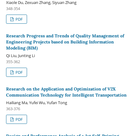
Xiaole Du, Zexuan Zhang, Siyuan Zhang
348-354
PDF
Research Progress and Trends of Quality Management of
Engineering Projects based on Building Information
Modeling (BIM)
Qi Liu, Junting Li
355-362
PDF
Research on the Application and Optimization of V2X
Communication Technology for Intelligent Transportation
Hailiang Ma, Yufei Wu, Yufan Tong
363-376
PDF
Design and Performance Analysis of a Jet Self-Priming