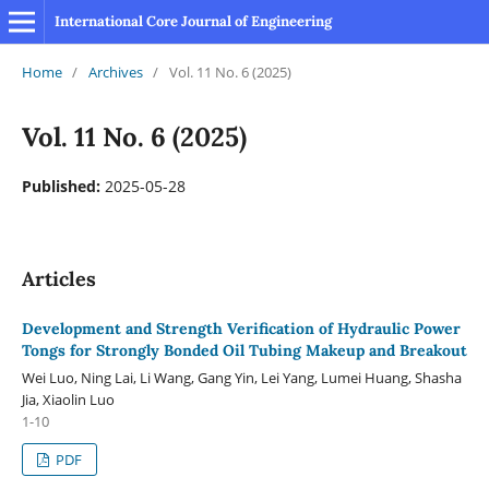
International Core Journal of Engineering
Home
/
Archives
/
Vol. 11 No. 6 (2025)
Vol. 11 No. 6 (2025)
Published:
2025-05-28
Articles
Development and Strength Verification of Hydraulic Power
Tongs for Strongly Bonded Oil Tubing Makeup and Breakout
Wei Luo, Ning Lai, Li Wang, Gang Yin, Lei Yang, Lumei Huang, Shasha
Jia, Xiaolin Luo
1-10
PDF