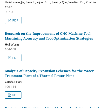
Huishuang Jia, Jiaze Li, Yijiao Sun, Jianing Qiu, Yuntian Du, Xuebin
Chen
93-103
PDF
Research on the Improvement of CNC Machine Tool
Machining Accuracy and Tool Optimization Strategies
Hui Wang
104-108
PDF
Analysis of Capacity Expansion Schemes for the Water
Treatment Plant of a Thermal Power Plant
Guohui Pan
109-114
PDF