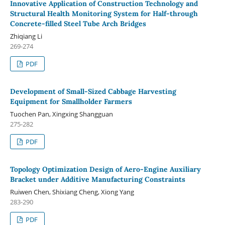
Innovative Application of Construction Technology and
Structural Health Monitoring System for Half-through
Concrete-filled Steel Tube Arch Bridges
Zhiqiang Li
269-274
PDF
Development of Small-Sized Cabbage Harvesting
Equipment for Smallholder Farmers
Tuochen Pan, Xingxing Shangguan
275-282
PDF
Topology Optimization Design of Aero-Engine Auxiliary
Bracket under Additive Manufacturing Constraints
Ruiwen Chen, Shixiang Cheng, Xiong Yang
283-290
PDF