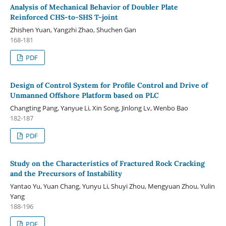
Analysis of Mechanical Behavior of Doubler Plate
Reinforced CHS-to-SHS T-joint
Zhishen Yuan, Yangzhi Zhao, Shuchen Gan
168-181
PDF
Design of Control System for Profile Control and Drive of
Unmanned Offshore Platform based on PLC
Changting Pang, Yanyue Li, Xin Song, Jinlong Lv, Wenbo Bao
182-187
PDF
Study on the Characteristics of Fractured Rock Cracking
and the Precursors of Instability
Yantao Yu, Yuan Chang, Yunyu Li, Shuyi Zhou, Mengyuan Zhou, Yulin
Yang
188-196
PDF