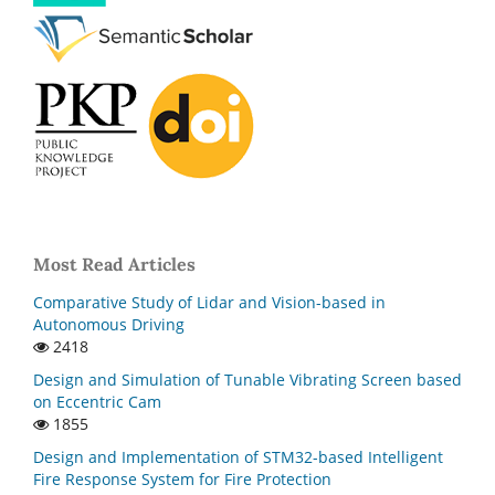
Most Read Articles
Comparative Study of Lidar and Vision-based in
Autonomous Driving
2418
Design and Simulation of Tunable Vibrating Screen based
on Eccentric Cam
1855
Design and Implementation of STM32-based Intelligent
Fire Response System for Fire Protection