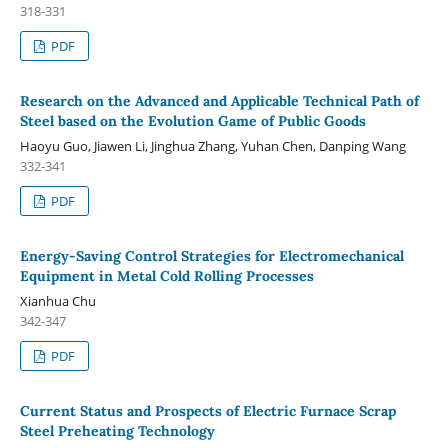
318-331
PDF
Research on the Advanced and Applicable Technical Path of
Steel based on the Evolution Game of Public Goods
Haoyu Guo, Jiawen Li, Jinghua Zhang, Yuhan Chen, Danping Wang
332-341
PDF
Energy-Saving Control Strategies for Electromechanical
Equipment in Metal Cold Rolling Processes
Xianhua Chu
342-347
PDF
Current Status and Prospects of Electric Furnace Scrap
Steel Preheating Technology