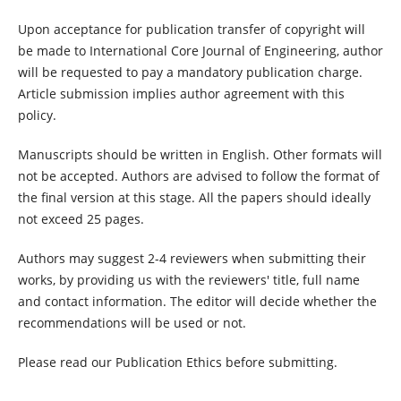
Upon acceptance for publication transfer of copyright will
be made to International Core Journal of Engineering, author
will be requested to pay a mandatory publication charge.
Article submission implies author agreement with this
policy.
Manuscripts should be written in English. Other formats will
not be accepted. Authors are advised to follow the format of
the final version at this stage. All the papers should ideally
not exceed 25 pages.
Authors may suggest 2-4 reviewers when submitting their
works, by providing us with the reviewers' title, full name
and contact information. The editor will decide whether the
recommendations will be used or not.
Please read our Publication Ethics before submitting.