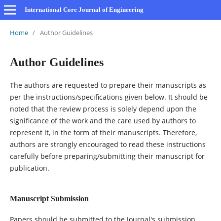
International Core Journal of Engineering
Home
/
Author Guidelines
Author Guidelines
The authors are requested to prepare their manuscripts as
per the instructions/specifications given below. It should be
noted that the review process is solely depend upon the
significance of the work and the care used by authors to
represent it, in the form of their manuscripts. Therefore,
authors are strongly encouraged to read these instructions
carefully before preparing/submitting their manuscript for
publication.
Manuscript Submission
Papers should be submitted to the Journal's submission