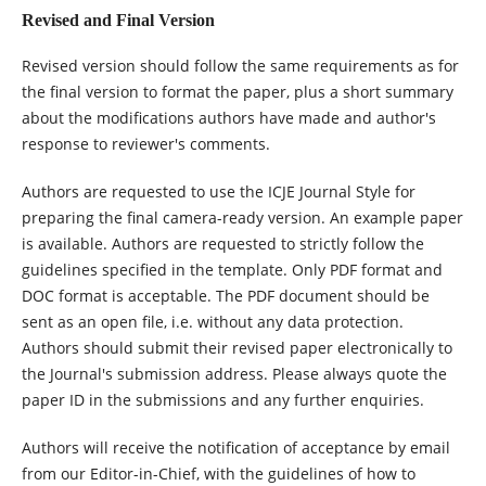
Revised and Final Version
Revised version should follow the same requirements as for
the final version to format the paper, plus a short summary
about the modifications authors have made and author's
response to reviewer's comments.
Authors are requested to use the ICJE Journal Style for
preparing the final camera-ready version. An example paper
is available. Authors are requested to strictly follow the
guidelines specified in the template. Only PDF format and
DOC format is acceptable. The PDF document should be
sent as an open file, i.e. without any data protection.
Authors should submit their revised paper electronically to
the Journal's submission address. Please always quote the
paper ID in the submissions and any further enquiries.
Authors will receive the notification of acceptance by email
from our Editor-in-Chief, with the guidelines of how to