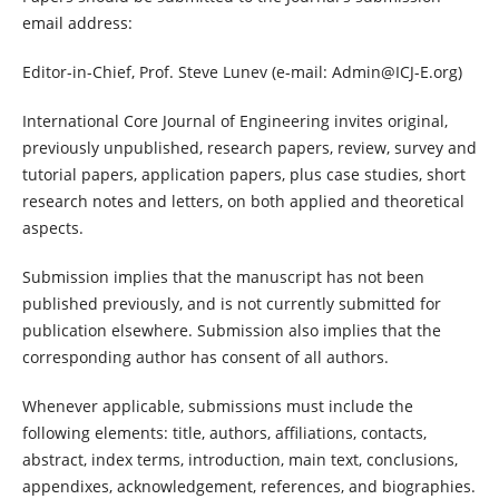
email address:
Editor-in-Chief, Prof. Steve Lunev (e-mail: Admin@ICJ-E.org)
International Core Journal of Engineering invites original,
previously unpublished, research papers, review, survey and
tutorial papers, application papers, plus case studies, short
research notes and letters, on both applied and theoretical
aspects.
Submission implies that the manuscript has not been
published previously, and is not currently submitted for
publication elsewhere. Submission also implies that the
corresponding author has consent of all authors.
Whenever applicable, submissions must include the
following elements: title, authors, affiliations, contacts,
abstract, index terms, introduction, main text, conclusions,
appendixes, acknowledgement, references, and biographies.