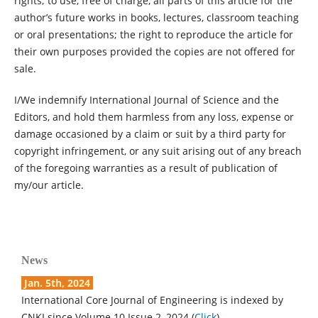
rights; to use, free of charge, all parts of this article for the
author’s future works in books, lectures, classroom teaching
or oral presentations; the right to reproduce the article for
their own purposes provided the copies are not offered for
sale.
I/We indemnify International Journal of Science and the
Editors, and hold them harmless from any loss, expense or
damage occasioned by a claim or suit by a third party for
copyright infringement, or any suit arising out of any breach
of the foregoing warranties as a result of publication of
my/our article.
News
Jan. 5th, 2024
International Core Journal of Engineering is indexed by
CNKI since Volume 10 Issue 2, 2024 (
Click
).