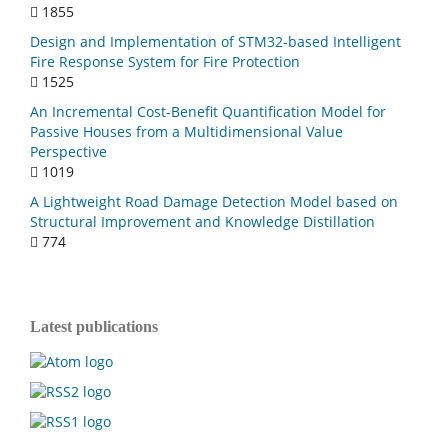
1855
Design and Implementation of STM32-based Intelligent
Fire Response System for Fire Protection
1525
An Incremental Cost-Benefit Quantification Model for
Passive Houses from a Multidimensional Value
Perspective
1019
A Lightweight Road Damage Detection Model based on
Structural Improvement and Knowledge Distillation
774
Latest publications