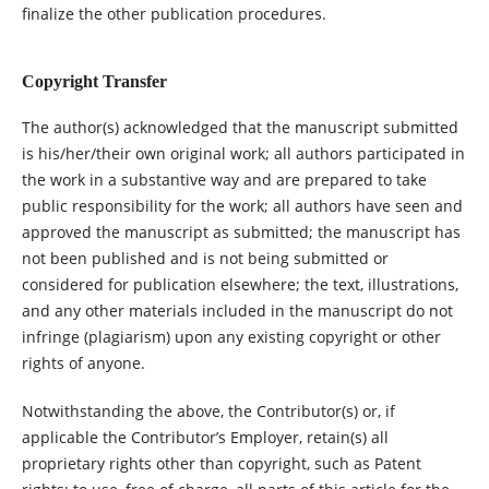
finalize the other publication procedures.
Copyright Transfer
The author(s) acknowledged that the manuscript submitted
is his/her/their own original work; all authors participated in
the work in a substantive way and are prepared to take
public responsibility for the work; all authors have seen and
approved the manuscript as submitted; the manuscript has
not been published and is not being submitted or
considered for publication elsewhere; the text, illustrations,
and any other materials included in the manuscript do not
infringe (plagiarism) upon any existing copyright or other
rights of anyone.
Notwithstanding the above, the Contributor(s) or, if
applicable the Contributor’s Employer, retain(s) all
proprietary rights other than copyright, such as Patent