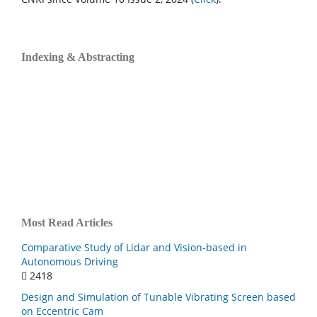
Indexing & Abstracting
Most Read Articles
Comparative Study of Lidar and Vision-based in
Autonomous Driving
2418
Design and Simulation of Tunable Vibrating Screen based
on Eccentric Cam