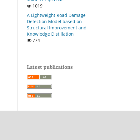
1019
A Lightweight Road Damage
Detection Model based on
Structural Improvement and
Knowledge Distillation
774
Latest publications