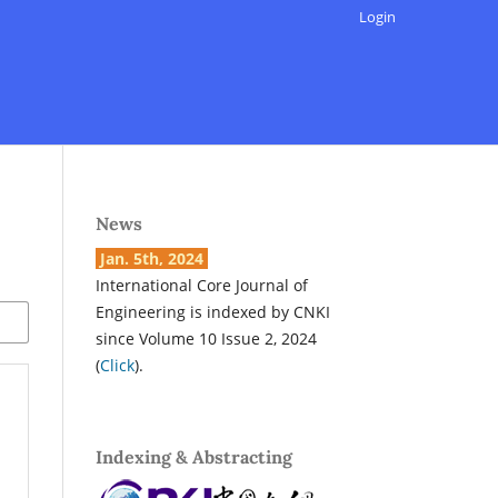
Login
News
Jan. 5th, 2024
International Core Journal of
Engineering is indexed by CNKI
since Volume 10 Issue 2, 2024
(
Click
).
Indexing & Abstracting