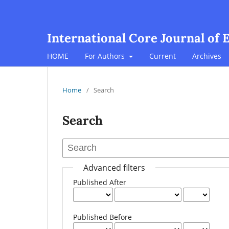
International Core Journal of 
HOME
For Authors
Current
Archives
Home
/
Search
Search
Advanced filters
Published After
Published Before