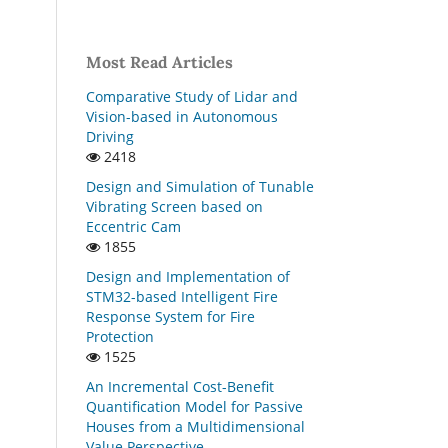
Most Read Articles
Comparative Study of Lidar and
Vision-based in Autonomous
Driving
2418
Design and Simulation of Tunable
Vibrating Screen based on
Eccentric Cam
1855
Design and Implementation of
STM32-based Intelligent Fire
Response System for Fire
Protection
1525
An Incremental Cost-Benefit
Quantification Model for Passive
Houses from a Multidimensional
Value Perspective