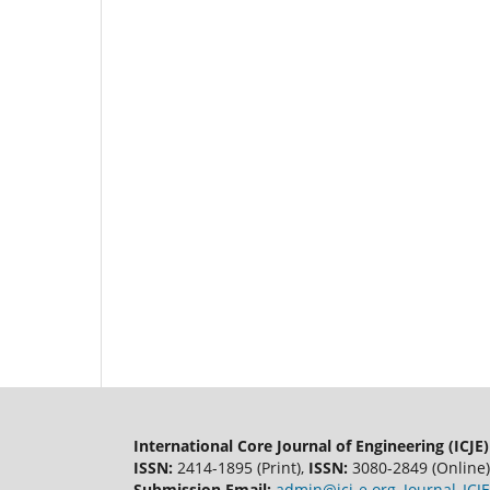
International Core Journal of Engineering (ICJE)
ISSN:
2414-1895 (Print),
ISSN:
3080-2849 (Online)
Submission Email:
admin@icj-e.org
,
Journal_IC