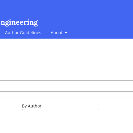
Engineering
Author Guidelines
About
By Author