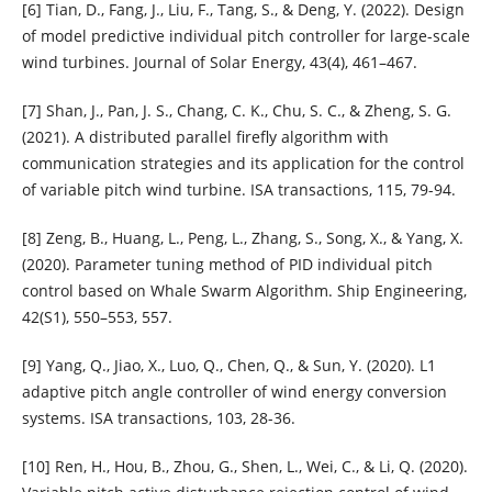
[6] Tian, D., Fang, J., Liu, F., Tang, S., & Deng, Y. (2022). Design
of model predictive individual pitch controller for large-scale
wind turbines. Journal of Solar Energy, 43(4), 461–467.
[7] Shan, J., Pan, J. S., Chang, C. K., Chu, S. C., & Zheng, S. G.
(2021). A distributed parallel firefly algorithm with
communication strategies and its application for the control
of variable pitch wind turbine. ISA transactions, 115, 79-94.
[8] Zeng, B., Huang, L., Peng, L., Zhang, S., Song, X., & Yang, X.
(2020). Parameter tuning method of PID individual pitch
control based on Whale Swarm Algorithm. Ship Engineering,
42(S1), 550–553, 557.
[9] Yang, Q., Jiao, X., Luo, Q., Chen, Q., & Sun, Y. (2020). L1
adaptive pitch angle controller of wind energy conversion
systems. ISA transactions, 103, 28-36.
[10] Ren, H., Hou, B., Zhou, G., Shen, L., Wei, C., & Li, Q. (2020).