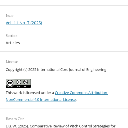
Issue
Vol. 11 No. 7 (2025)
Section
Articles
License
Copyright (c) 2025 International Core Journal of Engineering
This work is licensed under a
Creative Commons Attribution-
NonCommercial 4.0 International License
.
How to Cite
Liu, W. (2025). Comparative Review of Pitch Control Strategies for