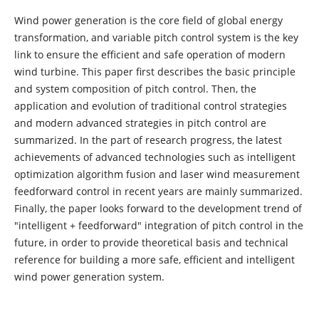
Wind power generation is the core field of global energy
transformation, and variable pitch control system is the key
link to ensure the efficient and safe operation of modern
wind turbine. This paper first describes the basic principle
and system composition of pitch control. Then, the
application and evolution of traditional control strategies
and modern advanced strategies in pitch control are
summarized. In the part of research progress, the latest
achievements of advanced technologies such as intelligent
optimization algorithm fusion and laser wind measurement
feedforward control in recent years are mainly summarized.
Finally, the paper looks forward to the development trend of
"intelligent + feedforward" integration of pitch control in the
future, in order to provide theoretical basis and technical
reference for building a more safe, efficient and intelligent
wind power generation system.