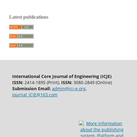
Latest publications
International Core Journal of Engineering (ICJE)
ISSN:
2414-1895 (Print),
ISSN:
3080-2849 (Online)
Submission Email:
admin@icj-e.org
,
Journal_ICJE@163.com