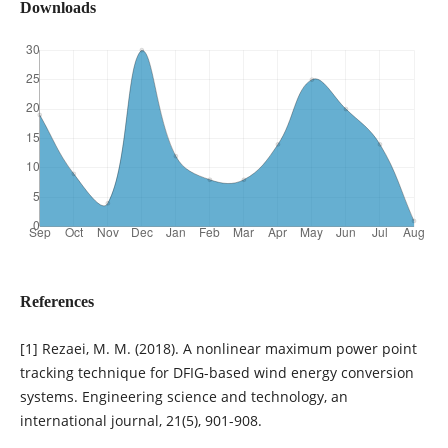
Downloads
References
[1] Rezaei, M. M. (2018). A nonlinear maximum power point
tracking technique for DFIG-based wind energy conversion
systems. Engineering science and technology, an
international journal, 21(5), 901-908.