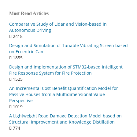
Most Read Articles
Comparative Study of Lidar and Vision-based in
Autonomous Driving
2418
Design and Simulation of Tunable Vibrating Screen based
on Eccentric Cam
1855
Design and Implementation of STM32-based Intelligent
Fire Response System for Fire Protection
1525
An Incremental Cost-Benefit Quantification Model for
Passive Houses from a Multidimensional Value
Perspective
1019
A Lightweight Road Damage Detection Model based on
Structural Improvement and Knowledge Distillation
774