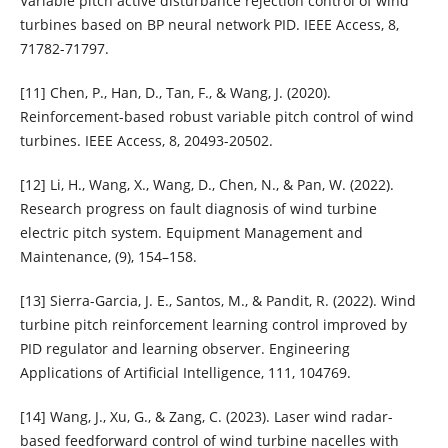
Variable pitch active disturbance rejection control of wind
turbines based on BP neural network PID. IEEE Access, 8,
71782-71797.
[11] Chen, P., Han, D., Tan, F., & Wang, J. (2020).
Reinforcement-based robust variable pitch control of wind
turbines. IEEE Access, 8, 20493-20502.
[12] Li, H., Wang, X., Wang, D., Chen, N., & Pan, W. (2022).
Research progress on fault diagnosis of wind turbine
electric pitch system. Equipment Management and
Maintenance, (9), 154–158.
[13] Sierra-Garcia, J. E., Santos, M., & Pandit, R. (2022). Wind
turbine pitch reinforcement learning control improved by
PID regulator and learning observer. Engineering
Applications of Artificial Intelligence, 111, 104769.
[14] Wang, J., Xu, G., & Zang, C. (2023). Laser wind radar-
based feedforward control of wind turbine nacelles with