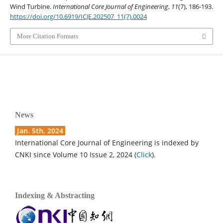
Wind Turbine.
International Core Journal of Engineering
,
11
(7), 186-193.
https://doi.org/10.6919/ICJE.202507_11(7).0024
More Citation Formats
News
Jan. 5th, 2024
International Core Journal of Engineering is indexed by
CNKI since Volume 10 Issue 2, 2024 (
Click
).
Indexing & Abstracting