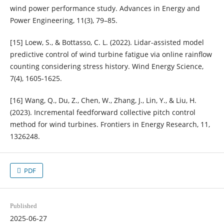
wind power performance study. Advances in Energy and
Power Engineering, 11(3), 79–85.
[15] Loew, S., & Bottasso, C. L. (2022). Lidar-assisted model
predictive control of wind turbine fatigue via online rainflow
counting considering stress history. Wind Energy Science,
7(4), 1605-1625.
[16] Wang, Q., Du, Z., Chen, W., Zhang, J., Lin, Y., & Liu, H.
(2023). Incremental feedforward collective pitch control
method for wind turbines. Frontiers in Energy Research, 11,
1326248.
PDF
Published
2025-06-27