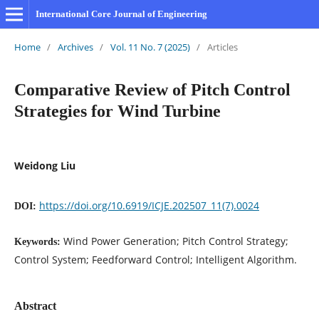
International Core Journal of Engineering
Home
/
Archives
/
Vol. 11 No. 7 (2025)
/
Articles
Comparative Review of Pitch Control
Strategies for Wind Turbine
Weidong Liu
https://doi.org/10.6919/ICJE.202507_11(7).0024
DOI:
Wind Power Generation; Pitch Control Strategy;
Keywords:
Control System; Feedforward Control; Intelligent Algorithm.
Abstract