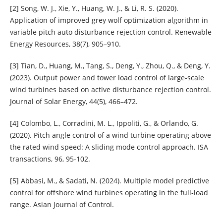
[2] Song, W. J., Xie, Y., Huang, W. J., & Li, R. S. (2020).
Application of improved grey wolf optimization algorithm in
variable pitch auto disturbance rejection control. Renewable
Energy Resources, 38(7), 905–910.
[3] Tian, D., Huang, M., Tang, S., Deng, Y., Zhou, Q., & Deng, Y.
(2023). Output power and tower load control of large-scale
wind turbines based on active disturbance rejection control.
Journal of Solar Energy, 44(5), 466–472.
[4] Colombo, L., Corradini, M. L., Ippoliti, G., & Orlando, G.
(2020). Pitch angle control of a wind turbine operating above
the rated wind speed: A sliding mode control approach. ISA
transactions, 96, 95-102.
[5] Abbasi, M., & Sadati, N. (2024). Multiple model predictive
control for offshore wind turbines operating in the full‐load
range. Asian Journal of Control.