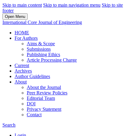
Skip to main content
Skip to main navigation menu
Skip to site
footer
Open Menu
International Core Journal of Engineering
HOME
For Authors
Aims & Scope
Submissions
Publishing Ethics
Article Processing Charge
Current
Archives
Author Guidelines
About
About the Journal
Peer Review Policies
Editorial Team
DOI
Privacy Statement
Contact
Search
Login