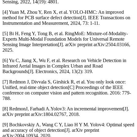
Sensing, 2022, 14(19): 4801.
[4] Yuan M, Zhou Y, Ren X, et al. YOLO-HMC: An improved
method for PCB surface defect detection[J]. IEEE Transactions on
Instrumentation and Measurement, 2024, 73: 1-11.
[5] Bi H, Feng Y, Tong B, et al. RingMoE: Mixture-of-Modality-
Experts Multi-Modal Foundation Models for Universal Remote
Sensing Image Interpretation[J]. arXiv preprint arXiv:2504.03166,
2025.
[6] Yu C, Jiang X, Wu F, et al. Research on Vehicle Detection in
Infrared Aerial Images in Complex Urban and Road
Backgrounds[J]. Electronics, 2024, 13(2): 319.
[7] Redmon J, Divvala S, Girshick R, et al. You only look once:
Unified, real-time object detection[C] Proceedings of the IEEE
conference on computer vision and pattern recognition. 2016: 779-
788.
[8] RedmonJ, Farhadi A.Yolov3: An incremental improvement[J].
arXiv preprint arXiv:1804.02767, 2018.
[9] Bochkovskiy A, Wang C Y, Liao H Y M. Yolov4: Optimal speed
and accuracy of object detection[J]. arXiv preprint
arXiv:2004.10934, 2020.