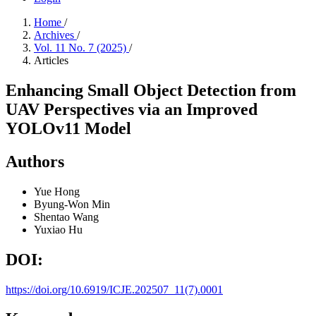
Home
/
Archives
/
Vol. 11 No. 7 (2025)
/
Articles
Enhancing Small Object Detection from
UAV Perspectives via an Improved
YOLOv11 Model
Authors
Yue Hong
Byung-Won Min
Shentao Wang
Yuxiao Hu
DOI:
https://doi.org/10.6919/ICJE.202507_11(7).0001