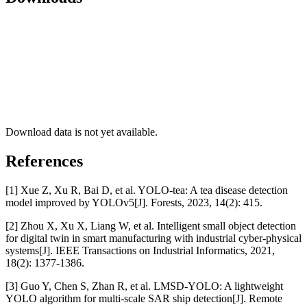
Download data is not yet available.
References
[1] Xue Z, Xu R, Bai D, et al. YOLO-tea: A tea disease detection
model improved by YOLOv5[J]. Forests, 2023, 14(2): 415.
[2] Zhou X, Xu X, Liang W, et al. Intelligent small object detection
for digital twin in smart manufacturing with industrial cyber-physical
systems[J]. IEEE Transactions on Industrial Informatics, 2021,
18(2): 1377-1386.
[3] Guo Y, Chen S, Zhan R, et al. LMSD-YOLO: A lightweight
YOLO algorithm for multi-scale SAR ship detection[J]. Remote