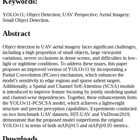
Keywords:
YOLOv11; Object Detection; UAV Perspective; Aerial Imagery;
Small Object Detection.
Abstract
Object detection in UAV aerial imagery faces significant challenges,
including a high proportion of small objects, large viewpoint
variations, severe occlusions in dense scenes, and difficulties in low-
light or nighttime conditions. To address these issues, this paper
proposes an improved version of YOLOv11 by incorporating a
Partial Convolution (PConv) mechanism, which enhances the
model’s sensitivity to edge regions and sparse salient targets.
Additionally, a Spatial and Channel Self-Attention (SCSA) module
is introduced to improve feature focusing by jointly modeling spatial
and channel-wise dependencies. Together, these enhancements form
the YOLOv11-PCSCSA model, which achieves a lightweight
structure and precise perception capabilities. Experiments conducted
on two benchmark UAV datasets, HIT-UAV and VisDrone2019,
demonstrate that the proposed model outperforms the original
YOLOv11 in terms of both mAP@0.5 and mAP@0.95 metrics.
Downloads