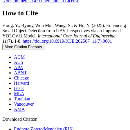
NonCommercial 4.0 International License
.
How to Cite
Hong, Y., Byung-Won Min, Wang, S., & Hu, Y. (2025). Enhancing
Small Object Detection from UAV Perspectives via an Improved
YOLOv11 Model.
International Core Journal of Engineering
,
11
(7), 1-8.
https://doi.org/10.6919/ICJE.202507_11(7).0001
More Citation Formats
ACM
ACS
APA
ABNT
Chicago
Harvard
IEEE
MLA
Turabian
Vancouver
AMA
Download Citation
Endnote/Zotero/Mendeley (RIS)