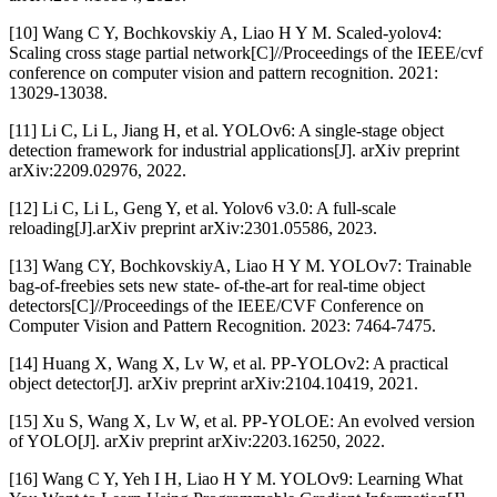
[10] Wang C Y, Bochkovskiy A, Liao H Y M. Scaled-yolov4:
Scaling cross stage partial network[C]//Proceedings of the IEEE/cvf
conference on computer vision and pattern recognition. 2021:
13029-13038.
[11] Li C, Li L, Jiang H, et al. YOLOv6: A single-stage object
detection framework for industrial applications[J]. arXiv preprint
arXiv:2209.02976, 2022.
[12] Li C, Li L, Geng Y, et al. Yolov6 v3.0: A full-scale
reloading[J].arXiv preprint arXiv:2301.05586, 2023.
[13] Wang CY, BochkovskiyA, Liao H Y M. YOLOv7: Trainable
bag-of-freebies sets new state- of-the-art for real-time object
detectors[C]//Proceedings of the IEEE/CVF Conference on
Computer Vision and Pattern Recognition. 2023: 7464-7475.
[14] Huang X, Wang X, Lv W, et al. PP-YOLOv2: A practical
object detector[J]. arXiv preprint arXiv:2104.10419, 2021.
[15] Xu S, Wang X, Lv W, et al. PP-YOLOE: An evolved version
of YOLO[J]. arXiv preprint arXiv:2203.16250, 2022.
[16] Wang C Y, Yeh I H, Liao H Y M. YOLOv9: Learning What