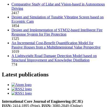
Comparative Study of Lidar and Vision-based in Autonomous
Driving
2417
Design and Simulation of Tunable Vibrating Screen based on
Eccentric Cam
1854
Design and Implementation of STM32-based Intelligent Fire
Response System for Fire Protection
1525
An Incremental Cost-Benefit Quantification Model for
Passive Houses from a Multidimensional Value Perspective
1019
A Lightweight Road Damage Detection Model based on
Structural Improvement and Knowledge Distillation
774
Latest publications
International Core Journal of Engineering (ICJE)
ISSN:
2414-1895 (Print),
ISSN:
3080-2849 (Online)