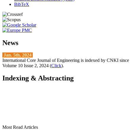
BibTeX
News
Jan. 5th, 2024
International Core Journal of Engineering is indexed by CNKI since
Volume 10 Issue 2, 2024 (
Click
).
Indexing & Abstracting
Most Read Articles