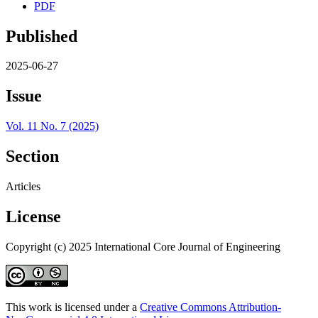
PDF
Published
2025-06-27
Issue
Vol. 11 No. 7 (2025)
Section
Articles
License
Copyright (c) 2025 International Core Journal of Engineering
This work is licensed under a
Creative Commons Attribution-