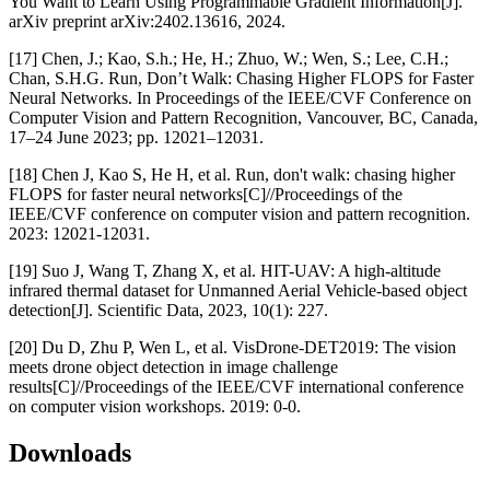
You Want to Learn Using Programmable Gradient Information[J].
arXiv preprint arXiv:2402.13616, 2024.
[17] Chen, J.; Kao, S.h.; He, H.; Zhuo, W.; Wen, S.; Lee, C.H.;
Chan, S.H.G. Run, Don’t Walk: Chasing Higher FLOPS for Faster
Neural Networks. In Proceedings of the IEEE/CVF Conference on
Computer Vision and Pattern Recognition, Vancouver, BC, Canada,
17–24 June 2023; pp. 12021–12031.
[18] Chen J, Kao S, He H, et al. Run, don't walk: chasing higher
FLOPS for faster neural networks[C]//Proceedings of the
IEEE/CVF conference on computer vision and pattern recognition.
2023: 12021-12031.
[19] Suo J, Wang T, Zhang X, et al. HIT-UAV: A high-altitude
infrared thermal dataset for Unmanned Aerial Vehicle-based object
detection[J]. Scientific Data, 2023, 10(1): 227.
[20] Du D, Zhu P, Wen L, et al. VisDrone-DET2019: The vision
meets drone object detection in image challenge
results[C]//Proceedings of the IEEE/CVF international conference
on computer vision workshops. 2019: 0-0.
Downloads