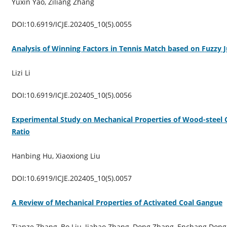
Yuxin Yao, Ziliang Zhang
DOI:10.6919/ICJE.202405_10(5).0055
Analysis of Winning Factors in Tennis Match based on Fuzzy
Lizi Li
DOI:10.6919/ICJE.202405_10(5).0056
Experimental Study on Mechanical Properties of Wood-steel
Ratio
Hanbing Hu, Xiaoxiong Liu
DOI:10.6919/ICJE.202405_10(5).0057
A Review of Mechanical Properties of Activated Coal Gangue
Tianze Zhang, Bo Liu, Jiahao Zhang, Dong Zhang, Enchang Dong,