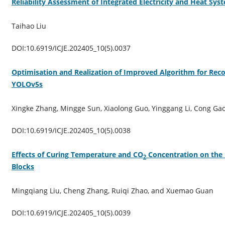
Reliability Assessment of Integrated Electricity and Heat Sy
Taihao Liu
DOI:10.6919/ICJE.202405_10(5).0037
Optimisation and Realization of Improved Algorithm for Rec
YOLOv5s
Xingke Zhang, Mingge Sun, Xiaolong Guo, Yinggang Li, Cong Ga
DOI:10.6919/ICJE.202405_10(5).0038
Effects of Curing Temperature and CO
Concentration on the 
2
Blocks
Mingqiang Liu, Cheng Zhang, Ruiqi Zhao, and Xuemao Guan
DOI:10.6919/ICJE.202405_10(5).0039