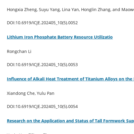
Hongxia Zheng, Suyu Yang, Lina Yan, Honglin Zhang, and Maow
DOI:10.6919/ICJE.202405_10(5).0052
Lithium Iron Phosphate Battery Resource Utilizatio
Rongchan Li
DOI:10.6919/ICJE.202405_10(5).0053
Influence of Alkali Heat Treatment of Titanium Alloys on the
Xiandong Che, Yulu Pan
DOI:10.6919/ICJE.202405_10(5).0054
Research on the Application and Status of Tall Formwork Sup