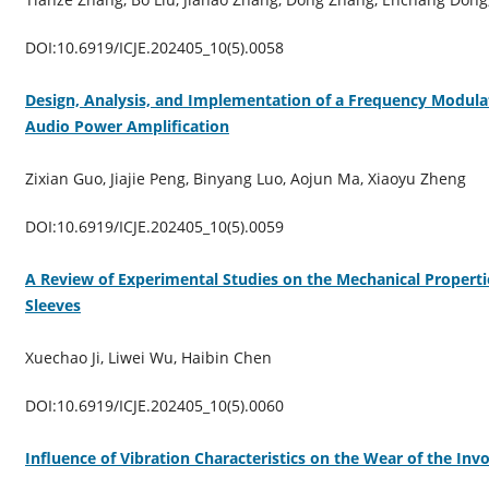
DOI:10.6919/ICJE.202405_10(5).0058
Design, Analysis, and Implementation of a Frequency Modul
Audio Power Amplification
Zixian Guo, Jiajie Peng, Binyang Luo, Aojun Ma, Xiaoyu Zheng
DOI:10.6919/ICJE.202405_10(5).0059
A Review of Experimental Studies on the Mechanical Propertie
Sleeves
Xuechao Ji, Liwei Wu, Haibin Chen
DOI:10.6919/ICJE.202405_10(5).0060
Influence of Vibration Characteristics on the Wear of the Inv