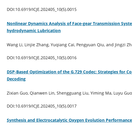
DOI:10.6919/ICJE.202405_10(5).0015
Nonlinear Dynamics Analysis of Face-gear Transmission Syst
hydrodynamic Lubrication
Wang Li, Linjie Zhang, Yuqiang Cai, Pengyuan Qiu, and Jingzi Z
DOI:10.6919/ICJE.202405_10(5).0016
DSP-Based Optimization of the G.729 Codec: Strategies for C
Decoding
Zixian Guo, Qianwen Lin, Shengguang Liu, Yiming Ma, Luyu Guo
DOI:10.6919/ICJE.202405_10(5).0017
Synthesis and Electrocatalytic Oxygen Evolution Performan