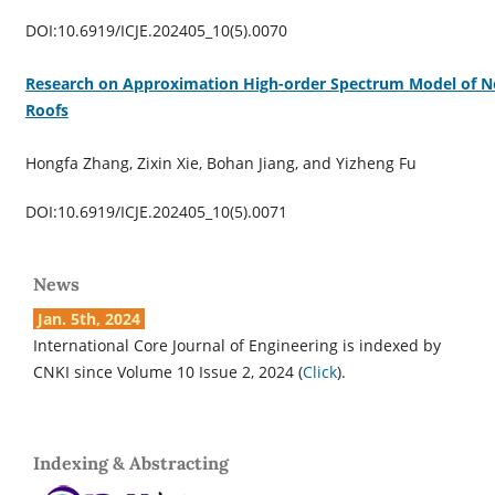
DOI:10.6919/ICJE.202405_10(5).0070
Research on Approximation High-order Spectrum Model of N
Roofs
Hongfa Zhang, Zixin Xie, Bohan Jiang, and Yizheng Fu
DOI:10.6919/ICJE.202405_10(5).0071
News
Jan. 5th, 2024
International Core Journal of Engineering is indexed by
CNKI since Volume 10 Issue 2, 2024 (
Click
).
Indexing & Abstracting