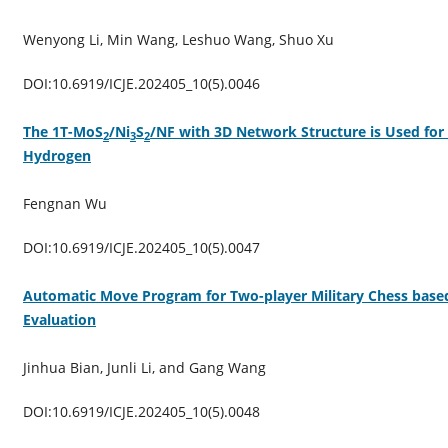
Wenyong Li, Min Wang, Leshuo Wang, Shuo Xu
DOI:10.6919/ICJE.202405_10(5).0046
The 1T-MoS
/Ni
S
/NF with 3D Network Structure is Used for 
2
3
2
Hydrogen
Fengnan Wu
DOI:10.6919/ICJE.202405_10(5).0047
Automatic Move Program for Two-player Military Chess ba
Evaluation
Jinhua Bian, Junli Li, and Gang Wang
DOI:10.6919/ICJE.202405_10(5).0048