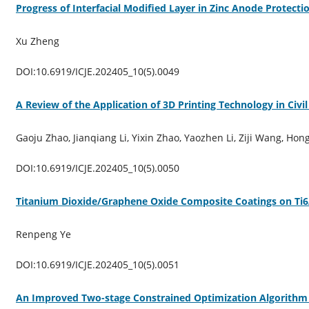
Progress of Interfacial Modified Layer in Zinc Anode Protecti
Xu Zheng
DOI:10.6919/ICJE.202405_10(5).0049
A Review of the Application of 3D Printing Technology in Civi
Gaoju Zhao, Jianqiang Li, Yixin Zhao, Yaozhen Li, Ziji Wang, Hon
DOI:10.6919/ICJE.202405_10(5).0050
Titanium Dioxide/Graphene Oxide Composite Coatings on Ti6
Renpeng Ye
DOI:10.6919/ICJE.202405_10(5).0051
An Improved Two-stage Constrained Optimization Algorithm 