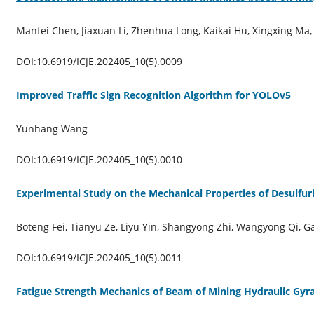
Manfei Chen, Jiaxuan Li, Zhenhua Long, Kaikai Hu, Xingxing Ma,
DOI:10.6919/ICJE.202405_10(5).0009
Improved Traffic Sign Recognition Algorithm for YOLOv5
Yunhang Wang
DOI:10.6919/ICJE.202405_10(5).0010
Experimental Study on the Mechanical Properties of Desulf
Boteng Fei, Tianyu Ze, Liyu Yin, Shangyong Zhi, Wangyong Qi, 
DOI:10.6919/ICJE.202405_10(5).0011
Fatigue Strength Mechanics of Beam of Mining Hydraulic Gyr