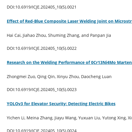
DOI:10.6919/ICJE.202405_10(5).0021
Effect of Red-Blue Composite Laser Welding Joint on Microstr
Hai Cai, Jiahao Zhou, Shuming Zhang, and Panpan Jia
DOI:10.6919/ICJE.202405_10(5).0022
Research on the Welding Performance of 0Cr13Ni4Mo Martensit
Zhongmei Zuo, Qing Qin, Xinyu Zhou, Daocheng Luan
DOI:10.6919/ICJE.202405_10(5).0023
YOLOv3 for Elevator Security: Detecting Electric Bikes
Yichen Li, Meina Zhang, Jiayu Wang, Yuxuan Liu, Yutong Xing, 
DOI:10.6919/ICJE.202405_10(5).0024