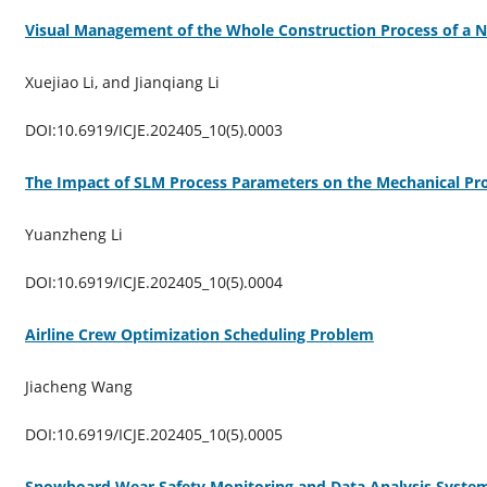
Visual Management of the Whole Construction Process of a N
Xuejiao Li, and Jianqiang Li
DOI:10.6919/ICJE.202405_10(5).0003
The Impact of SLM Process Parameters on the Mechanical Pro
Yuanzheng Li
DOI:10.6919/ICJE.202405_10(5).0004
Airline Crew Optimization Scheduling Problem
Jiacheng Wang
DOI:10.6919/ICJE.202405_10(5).0005
Snowboard Wear Safety Monitoring and Data Analysis Syste