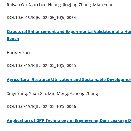
Ruiyao Ou, Xiaochen Huang, Jingjing Zhang, Miao Yuan
DOI:10.6919/ICJE.202405_10(5).0064
Structural Enhancement and Experimental Validation of a Hor
Bench
Haowei Sun
DOI:10.6919/ICJE.202405_10(5).0065
Agricultural Resource Utilization and Sustainable Developme
Xinyi Yang, Yuan Xia, Min Meng, Yahong Zhang
DOI:10.6919/ICJE.202405_10(5).0066
Application of GPR Technology in Engineering Dam Leakage D