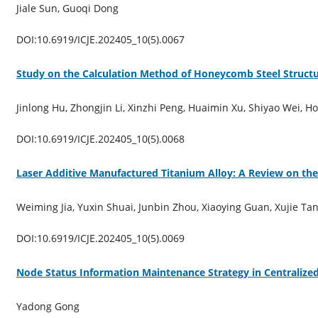
Jiale Sun, Guoqi Dong
DOI:10.6919/ICJE.202405_10(5).0067
Study on the Calculation Method of Honeycomb Steel Struct
Jinlong Hu, Zhongjin Li, Xinzhi Peng, Huaimin Xu, Shiyao Wei, H
DOI:10.6919/ICJE.202405_10(5).0068
Laser Additive Manufactured Titanium Alloy: A Review on the
Weiming Jia, Yuxin Shuai, Junbin Zhou, Xiaoying Guan, Xujie Ta
DOI:10.6919/ICJE.202405_10(5).0069
Node Status Information Maintenance Strategy in Centralize
Yadong Gong