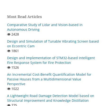
Most Read Articles
Comparative Study of Lidar and Vision-based in
Autonomous Driving
2428
Design and Simulation of Tunable Vibrating Screen based
on Eccentric Cam
1861
Design and Implementation of STM32-based Intelligent
Fire Response System for Fire Protection
1526
An Incremental Cost-Benefit Quantification Model for
Passive Houses from a Multidimensional Value
Perspective
1022
A Lightweight Road Damage Detection Model based on
Structural Improvement and Knowledge Distillation
775