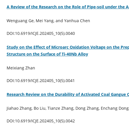
A Review of the Research on the Role of Pipe-soil under the 
Wenguang Ge, Mei Yang, and Yanhua Chen
DOI:10.6919/ICJE.202405_10(5).0040
Study on the Effect of Microarc Oxidation Voltage on the Pre
Structure on the Surface of Ti-40Nb Alloy
Meixiang Zhan
DOI:10.6919/ICJE.202405_10(5).0041
Research Review on the Durability of Activated Coal Gangue 
Jiahao Zhang, Bo Liu, Tianze Zhang, Dong Zhang, Enchang Dong,
DOI:10.6919/ICJE.202405_10(5).0042