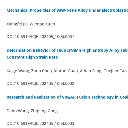
Mechanical Properties of 93W-Ni Fe Alloy under Electroplastic
Xiongfei Jia, Wentao Xuan
DOI:10.6919/ICJE.202405_10(5).0031
Deformation Behavior of FeCoCrNiMn High Entropy Alloy Fab
Constant High Strain Rate
Kaige Wang, Zhuo Chen, Xinran Guan, Aihan Feng, Guojian Cao
DOI:10.6919/ICJE.202405_10(5).0032
Research and Realization of VR&AR Fusion Technology in Co
Dahu Wang, Zhipeng Gong
DOI:10.6919/ICJE.202405_10(5).0033