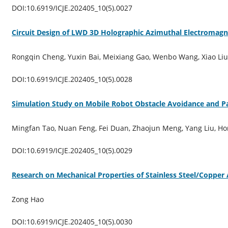
DOI:10.6919/ICJE.202405_10(5).0027
Circuit Design of LWD 3D Holographic Azimuthal Electromagne
Rongqin Cheng, Yuxin Bai, Meixiang Gao, Wenbo Wang, Xiao Liu, 
DOI:10.6919/ICJE.202405_10(5).0028
Simulation Study on Mobile Robot Obstacle Avoidance and P
Mingfan Tao, Nuan Feng, Fei Duan, Zhaojun Meng, Yang Liu, H
DOI:10.6919/ICJE.202405_10(5).0029
Research on Mechanical Properties of Stainless Steel/Copper 
Zong Hao
DOI:10.6919/ICJE.202405_10(5).0030