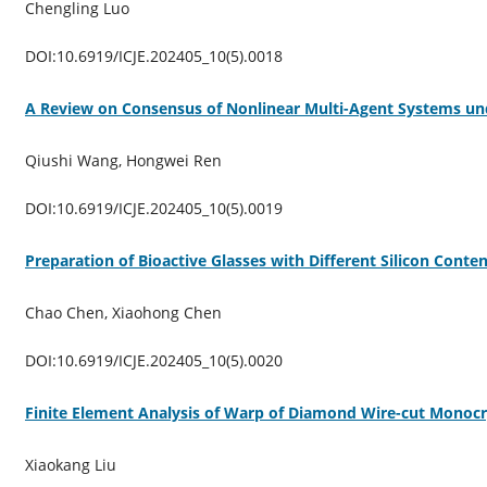
Chengling Luo
DOI:10.6919/ICJE.202405_10(5).0018
A Review on Consensus of Nonlinear Multi-Agent Systems un
Qiushi Wang, Hongwei Ren
DOI:10.6919/ICJE.202405_10(5).0019
Preparation of Bioactive Glasses with Different Silicon Conte
Chao Chen, Xiaohong Chen
DOI:10.6919/ICJE.202405_10(5).0020
Finite Element Analysis of Warp of Diamond Wire-cut Monocrys
Xiaokang Liu