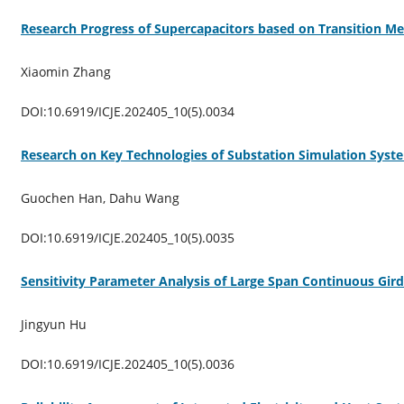
Research Progress of Supercapacitors based on Transition Me
Xiaomin Zhang
DOI:10.6919/ICJE.202405_10(5).0034
Research on Key Technologies of Substation Simulation Sys
Guochen Han, Dahu Wang
DOI:10.6919/ICJE.202405_10(5).0035
Sensitivity Parameter Analysis of Large Span Continuous Gir
Jingyun Hu
DOI:10.6919/ICJE.202405_10(5).0036