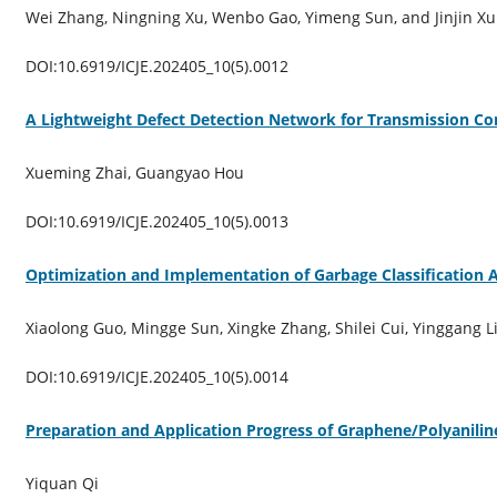
Wei Zhang, Ningning Xu, Wenbo Gao, Yimeng Sun, and Jinjin Xu
DOI:10.6919/ICJE.202405_10(5).0012
A Lightweight Defect Detection Network for Transmission C
Xueming Zhai, Guangyao Hou
DOI:10.6919/ICJE.202405_10(5).0013
Optimization and Implementation of Garbage Classification
Xiaolong Guo, Mingge Sun, Xingke Zhang, Shilei Cui, Yinggang L
DOI:10.6919/ICJE.202405_10(5).0014
Preparation and Application Progress of Graphene/Polyanili
Yiquan Qi