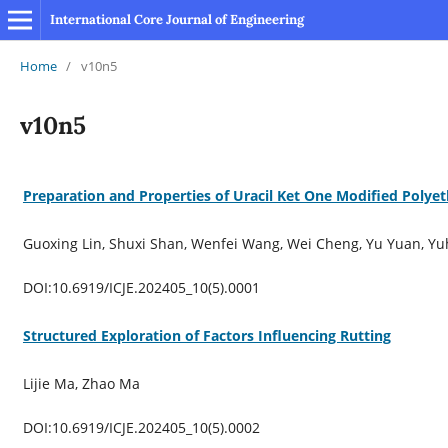
International Core Journal of Engineering
Home
/
v10n5
v10n5
Preparation and Properties of Uracil Ket One Modified Polye
Guoxing Lin, Shuxi Shan, Wenfei Wang, Wei Cheng, Yu Yuan, Yu
DOI:10.6919/ICJE.202405_10(5).0001
Structured Exploration of Factors Influencing Rutting
Lijie Ma, Zhao Ma
DOI:10.6919/ICJE.202405_10(5).0002