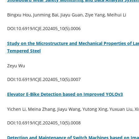
Bingxu Hou, Junming Bai, Jiayu Guan, Ziye Yang, Meihui Li
DOI:10.6919/ICJE.202405_10(5).0006
Study on the Microstructure and Mechanical Properties of L
Tempered Steel
Zeyu Wu
DOI:10.6919/ICJE.202405_10(5).0007
Elevator E-Bike Detection based on Improved YOLOv3
Yichen Li, Meina Zhang, Jiayu Wang, Yutong Xing, Yuxuan Liu, 
DOI:10.6919/ICJE.202405_10(5).0008
Detection and Maintenance of Switch Machines based on Im