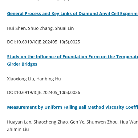
General Process and Key Links of Diamond Anvil Cell Experi
Hui Shen, Shuo Zhang, Shuai Lin
DOI:10.6919/ICJE.202405_10(5).0025
Study on the Influence of Foundation Form on the Temperat
Girder Bridges
Xiaoxiong Liu, Hanbing Hu
DOI:10.6919/ICJE.202405_10(5).0026
Measurement by Uniform Falling Ball Method Viscosity Coeffi
Huayan Lan, Shaocheng Zhao, Gen Ye, Shunwen Zhou, Hua Wang
Zhimin Liu