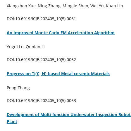
Xiangzhen Xue, Ning Zhang, Mingjie Shen, Wei Yu, Kuan Lin
DOI:10.6919/ICJE.202405_10(5).0061
An Improved Monte Carlo EM Acceleration Algorithm
Yugui Lu, Qunlan Li
DOI:10.6919/ICJE.202405_10(5).0062
Progress on Ti(C, N)-based Metal-ceramic Materials
Peng Zhang
DOI:10.6919/ICJE.202405_10(5).0063
Development of Multi-function Underwater Inspection Robot 
Plant