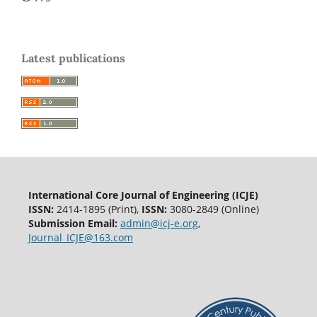
Latest publications
International Core Journal of Engineering (ICJE)
ISSN:
2414-1895 (Print),
ISSN:
3080-2849 (Online)
Submission Email:
admin@icj-e.org
,
Journal_ICJE@163.com