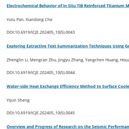
Electrochemical Behavior of in Situ TiB Reinforced Titanium 
Yulu Pan, Xiandong Che
DOI:10.6919/ICJE.202405_10(5).0043
Exploring Extractive Text Summarization Techniques Using 
Zhenglin Li, Mengran Zhu, Jingyu Zhang, Yangchen Huang, Houz
DOI:10.6919/ICJE.202405_10(5).0044
Water-side Heat Exchange Efficiency Method to Surface Cool
Yijun Sheng
DOI:10.6919/ICJE.202405_10(5).0045
Overview and Progress of Research on the Seismic Performa