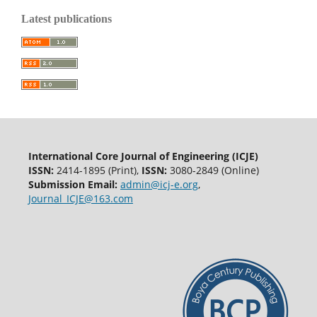
Latest publications
International Core Journal of Engineering (ICJE)
ISSN:
2414-1895 (Print),
ISSN:
3080-2849 (Online)
Submission Email:
admin@icj-e.org
,
Journal_ICJE@163.com