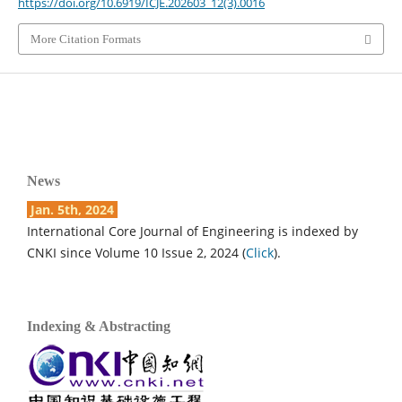
https://doi.org/10.6919/ICJE.202603_12(3).0016
More Citation Formats
News
Jan. 5th, 2024
International Core Journal of Engineering is indexed by
CNKI since Volume 10 Issue 2, 2024 (
Click
).
Indexing & Abstracting