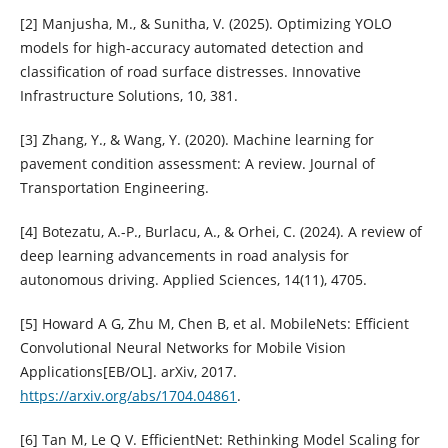
[2] Manjusha, M., & Sunitha, V. (2025). Optimizing YOLO
models for high-accuracy automated detection and
classification of road surface distresses. Innovative
Infrastructure Solutions, 10, 381.
[3] Zhang, Y., & Wang, Y. (2020). Machine learning for
pavement condition assessment: A review. Journal of
Transportation Engineering.
[4] Botezatu, A.-P., Burlacu, A., & Orhei, C. (2024). A review of
deep learning advancements in road analysis for
autonomous driving. Applied Sciences, 14(11), 4705.
[5] Howard A G, Zhu M, Chen B, et al. MobileNets: Efficient
Convolutional Neural Networks for Mobile Vision
Applications[EB/OL]. arXiv, 2017.
https://arxiv.org/abs/1704.04861
.
[6] Tan M, Le Q V. EfficientNet: Rethinking Model Scaling for