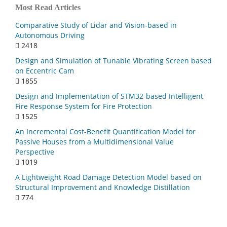
Most Read Articles
Comparative Study of Lidar and Vision-based in
Autonomous Driving
2418
Design and Simulation of Tunable Vibrating Screen based
on Eccentric Cam
1855
Design and Implementation of STM32-based Intelligent
Fire Response System for Fire Protection
1525
An Incremental Cost-Benefit Quantification Model for
Passive Houses from a Multidimensional Value
Perspective
1019
A Lightweight Road Damage Detection Model based on
Structural Improvement and Knowledge Distillation
774