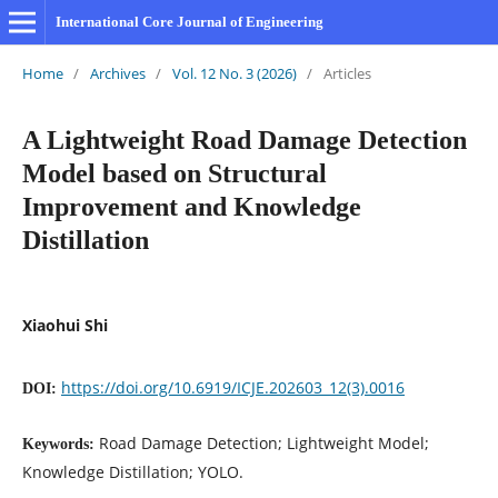
International Core Journal of Engineering
Home
/
Archives
/
Vol. 12 No. 3 (2026)
/
Articles
A Lightweight Road Damage Detection
Model based on Structural
Improvement and Knowledge
Distillation
Xiaohui Shi
https://doi.org/10.6919/ICJE.202603_12(3).0016
DOI:
Road Damage Detection; Lightweight Model;
Keywords:
Knowledge Distillation; YOLO.