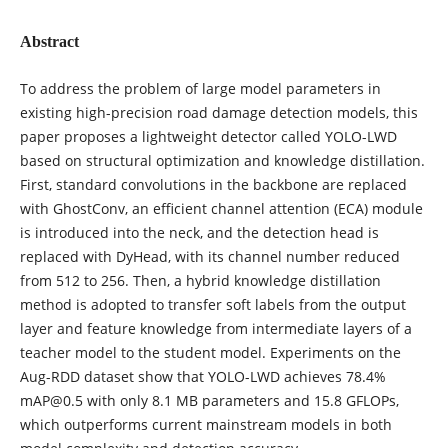
Abstract
To address the problem of large model parameters in
existing high-precision road damage detection models, this
paper proposes a lightweight detector called YOLO-LWD
based on structural optimization and knowledge distillation.
First, standard convolutions in the backbone are replaced
with GhostConv, an efficient channel attention (ECA) module
is introduced into the neck, and the detection head is
replaced with DyHead, with its channel number reduced
from 512 to 256. Then, a hybrid knowledge distillation
method is adopted to transfer soft labels from the output
layer and feature knowledge from intermediate layers of a
teacher model to the student model. Experiments on the
Aug-RDD dataset show that YOLO-LWD achieves 78.4%
mAP@0.5 with only 8.1 MB parameters and 15.8 GFLOPs,
which outperforms current mainstream models in both