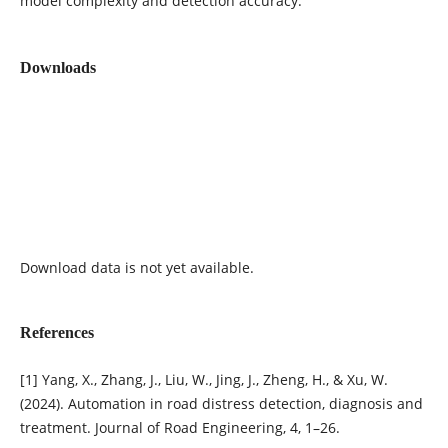
model complexity and detection accuracy.
Downloads
Download data is not yet available.
References
[1] Yang, X., Zhang, J., Liu, W., Jing, J., Zheng, H., & Xu, W.
(2024). Automation in road distress detection, diagnosis and
treatment. Journal of Road Engineering, 4, 1–26.