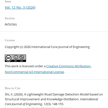
Issue
Vol. 12 No. 3 (2026)
Section
Articles
License
Copyright (c) 2026 International Core Journal of Engineering
This work is licensed under a
Creative Commons Attribution-
NonCommercial 4.0 International License
.
How to Cite
Shi, X. (2026). A Lightweight Road Damage Detection Model based on
Structural Improvement and Knowledge Distillation.
International
Core Journal of Engineering
,
12
(3), 148-155.