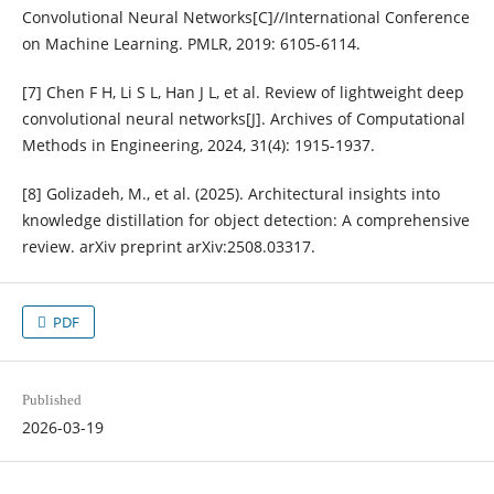
Convolutional Neural Networks[C]//International Conference
on Machine Learning. PMLR, 2019: 6105-6114.
[7] Chen F H, Li S L, Han J L, et al. Review of lightweight deep
convolutional neural networks[J]. Archives of Computational
Methods in Engineering, 2024, 31(4): 1915-1937.
[8] Golizadeh, M., et al. (2025). Architectural insights into
knowledge distillation for object detection: A comprehensive
review. arXiv preprint arXiv:2508.03317.
PDF
Published
2026-03-19