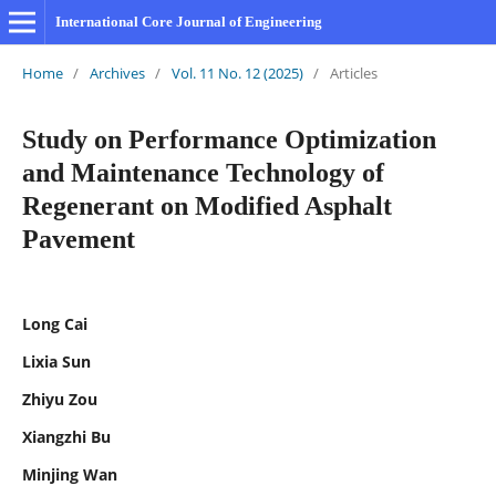
International Core Journal of Engineering
Home
/
Archives
/
Vol. 11 No. 12 (2025)
/
Articles
Study on Performance Optimization
and Maintenance Technology of
Regenerant on Modified Asphalt
Pavement
Long Cai
Lixia Sun
Zhiyu Zou
Xiangzhi Bu
Minjing Wan