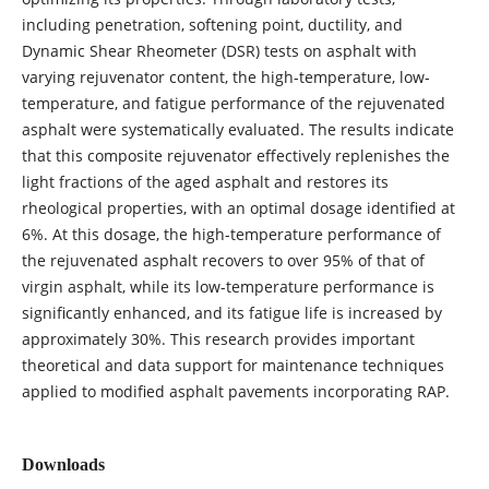
including penetration, softening point, ductility, and
Dynamic Shear Rheometer (DSR) tests on asphalt with
varying rejuvenator content, the high-temperature, low-
temperature, and fatigue performance of the rejuvenated
asphalt were systematically evaluated. The results indicate
that this composite rejuvenator effectively replenishes the
light fractions of the aged asphalt and restores its
rheological properties, with an optimal dosage identified at
6%. At this dosage, the high-temperature performance of
the rejuvenated asphalt recovers to over 95% of that of
virgin asphalt, while its low-temperature performance is
significantly enhanced, and its fatigue life is increased by
approximately 30%. This research provides important
theoretical and data support for maintenance techniques
applied to modified asphalt pavements incorporating RAP.
Downloads