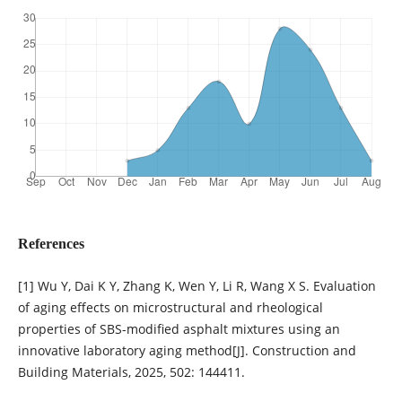
References
[1] Wu Y, Dai K Y, Zhang K, Wen Y, Li R, Wang X S. Evaluation
of aging effects on microstructural and rheological
properties of SBS-modified asphalt mixtures using an
innovative laboratory aging method[J]. Construction and
Building Materials, 2025, 502: 144411.