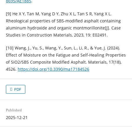
8695/AE1885
.
[9] He X Y, Tan M, Yang D Y, Zhu X L, Tan S R, Yang X L.
Rheological properties of SBS-modified asphalt containing
aluminum hydroxide and organic montmorillonite[J]. Case
Studies in Construction Materials, 2023, 19: E02491.
[10] Wang, J., Yu, S., Wang, Y., Sun, L., Li, R., & Yue, J. (2024).
Effect of Moisture on the Fatigue and Self-Healing Properties
of SiO2/SBS Composite Modified Asphalt. Materials, 17(18),
4526.
https://doi.org/10.3390/ma17184526
PDF
Published
2025-12-21