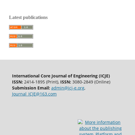
Latest publications
International Core Journal of Engineering (ICJE)
ISSN:
2414-1895 (Print),
ISSN:
3080-2849 (Online)
Submission Email:
admin@icj-e.org
,
Journal_ICJE@163.com