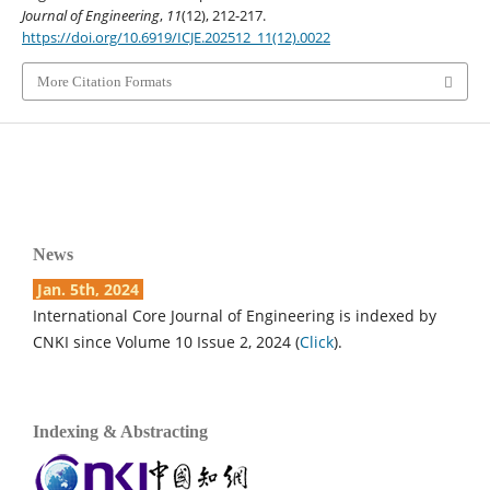
Journal of Engineering
,
11
(12), 212-217.
https://doi.org/10.6919/ICJE.202512_11(12).0022
More Citation Formats
News
Jan. 5th, 2024
International Core Journal of Engineering is indexed by
CNKI since Volume 10 Issue 2, 2024 (
Click
).
Indexing & Abstracting