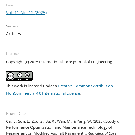
Issue
Vol. 11 No. 12 (2025)
Section
Articles
License
Copyright (c) 2025 International Core Journal of Engineering
This work is licensed under a
Creative Commons Attribution-
NonCommercial 4.0 International License
.
How to Cite
Cai, L., Sun, L., Zou, Z., Bu, X., Wan, M., & Yang, W. (2025). Study on
Performance Optimization and Maintenance Technology of
Regenerant on Modified Asphalt Pavement.
International Core