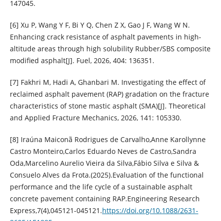
147045.
[6] Xu P, Wang Y F, Bi Y Q, Chen Z X, Gao J F, Wang W N.
Enhancing crack resistance of asphalt pavements in high-
altitude areas through high solubility Rubber/SBS composite
modified asphalt[J]. Fuel, 2026, 404: 136351.
[7] Fakhri M, Hadi A, Ghanbari M. Investigating the effect of
reclaimed asphalt pavement (RAP) gradation on the fracture
characteristics of stone mastic asphalt (SMA)[J]. Theoretical
and Applied Fracture Mechanics, 2026, 141: 105330.
[8] Iraúna Maiconã Rodrigues de Carvalho,Anne Karollynne
Castro Monteiro,Carlos Eduardo Neves de Castro,Sandra
Oda,Marcelino Aurelio Vieira da Silva,Fábio Silva e Silva &
Consuelo Alves da Frota.(2025).Evaluation of the functional
performance and the life cycle of a sustainable asphalt
concrete pavement containing RAP.Engineering Research
Express,7(4),045121-045121.
https://doi.org/10.1088/2631-