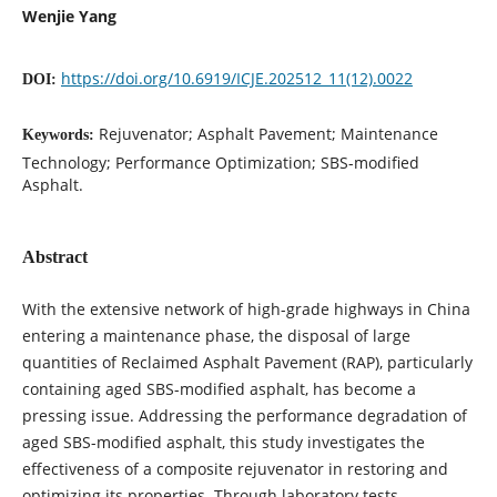
Wenjie Yang
https://doi.org/10.6919/ICJE.202512_11(12).0022
DOI:
Rejuvenator; Asphalt Pavement; Maintenance
Keywords:
Technology; Performance Optimization; SBS-modified
Asphalt.
Abstract
With the extensive network of high-grade highways in China
entering a maintenance phase, the disposal of large
quantities of Reclaimed Asphalt Pavement (RAP), particularly
containing aged SBS-modified asphalt, has become a
pressing issue. Addressing the performance degradation of
aged SBS-modified asphalt, this study investigates the
effectiveness of a composite rejuvenator in restoring and
optimizing its properties. Through laboratory tests,