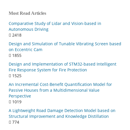
Most Read Articles
Comparative Study of Lidar and Vision-based in
Autonomous Driving
2418
Design and Simulation of Tunable Vibrating Screen based
on Eccentric Cam
1855
Design and Implementation of STM32-based Intelligent
Fire Response System for Fire Protection
1525
An Incremental Cost-Benefit Quantification Model for
Passive Houses from a Multidimensional Value
Perspective
1019
A Lightweight Road Damage Detection Model based on
Structural Improvement and Knowledge Distillation
774