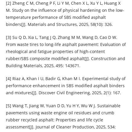
[2] Zheng C M, Cheng P F, Li Y M, Chen X L, Xu Y L, Huang X
M. Study on the influence of physical hardening on the low-
temperature performance of SBS modified asphalt
binders[J]. Materials and Structures, 2025, 58(10): 326.
[3] Su Q D, Xia L, Tang J Q, Zhang M M, Wang D, Cao D W.
From waste tires to long-life asphalt pavement: Evaluation of
rheological and fatigue properties of high-content
rubber/SBS composite modified asphalt[J]. Construction and
Building Materials, 2025, 495: 143671.
[4] Riaz A, Khan I U, Badir G, Khan M I. Experimental study of
performance enhancement in SBS modified asphalt binders
and mixtures[J]. Discover Civil Engineering, 2025, 2(1): 167.
[5] Wang T, Jiang W, Yuan D D, Yu H Y, Wu W J. Sustainable
pavements using waste engine oil residues and crumb
rubber recycled asphalt: Properties and life cycle
assessment[J]. Journal of Cleaner Production, 2025, 534: