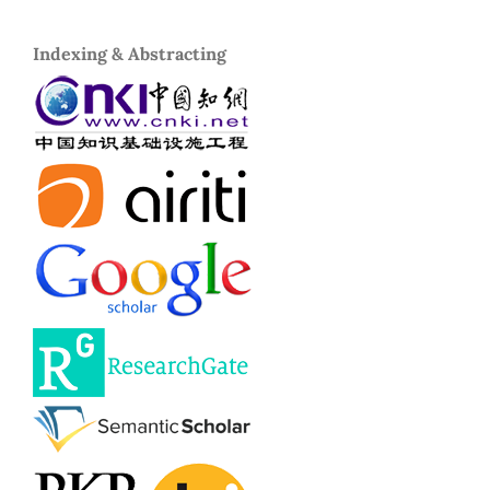
Indexing & Abstracting