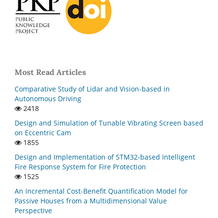
Most Read Articles
Comparative Study of Lidar and Vision-based in
Autonomous Driving
2418
Design and Simulation of Tunable Vibrating Screen based
on Eccentric Cam
1855
Design and Implementation of STM32-based Intelligent
Fire Response System for Fire Protection
1525
An Incremental Cost-Benefit Quantification Model for
Passive Houses from a Multidimensional Value
Perspective