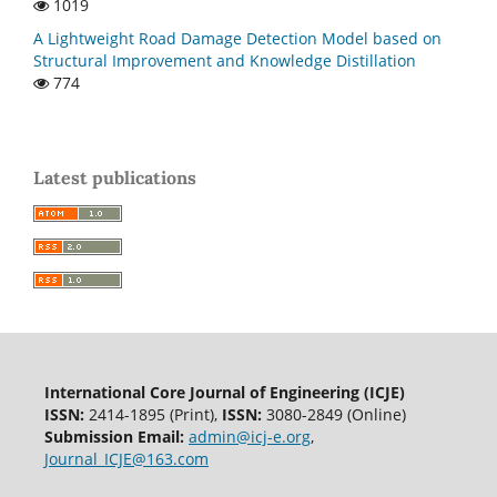
1019
A Lightweight Road Damage Detection Model based on
Structural Improvement and Knowledge Distillation
774
Latest publications
International Core Journal of Engineering (ICJE)
ISSN:
2414-1895 (Print),
ISSN:
3080-2849 (Online)
Submission Email:
admin@icj-e.org
,
Journal_ICJE@163.com