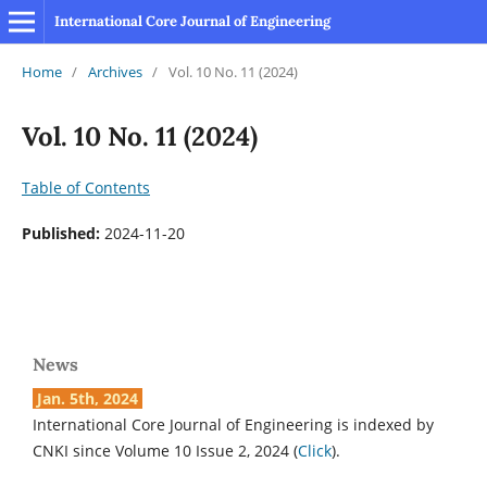
International Core Journal of Engineering
Home
/
Archives
/
Vol. 10 No. 11 (2024)
Vol. 10 No. 11 (2024)
Table of Contents
Published:
2024-11-20
News
Jan. 5th, 2024
International Core Journal of Engineering is indexed by
CNKI since Volume 10 Issue 2, 2024 (
Click
).