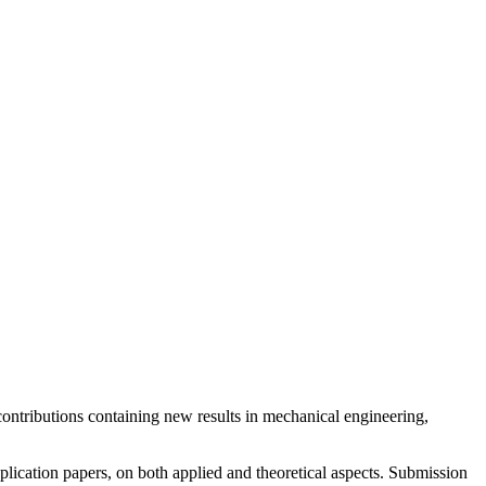
y contributions containing new results in mechanical engineering,
pplication papers, on both applied and theoretical aspects. Submission