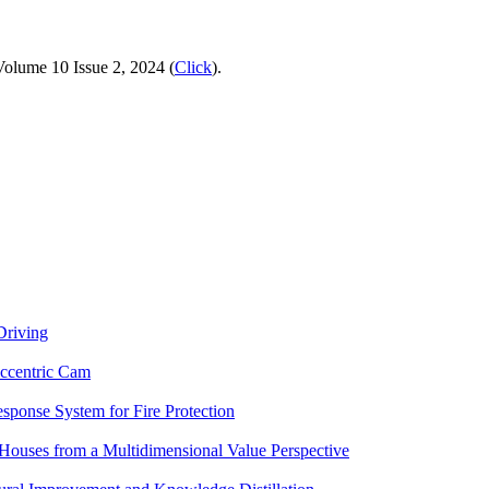
Volume 10 Issue 2, 2024 (
Click
).
Driving
Eccentric Cam
sponse System for Fire Protection
 Houses from a Multidimensional Value Perspective