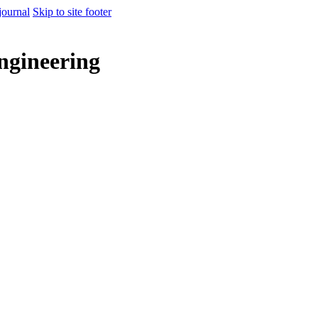
journal
Skip to site footer
ngineering