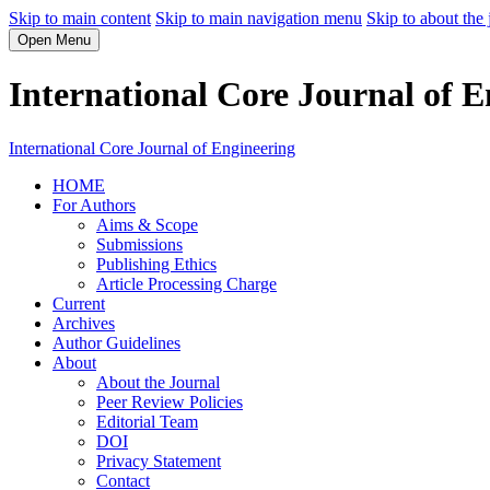
Skip to main content
Skip to main navigation menu
Skip to about the 
Open Menu
International Core Journal of E
International Core Journal of Engineering
HOME
For Authors
Aims & Scope
Submissions
Publishing Ethics
Article Processing Charge
Current
Archives
Author Guidelines
About
About the Journal
Peer Review Policies
Editorial Team
DOI
Privacy Statement
Contact