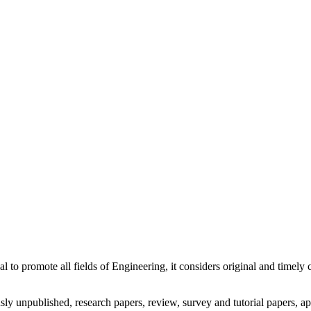
nal to promote all fields of Engineering, it considers original and timel
usly unpublished, research papers, review, survey and tutorial papers, a