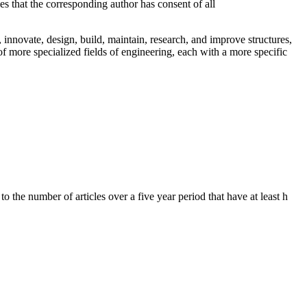
es that the corresponding author has consent of all
 innovate, design, build, maintain, research, and improve structures,
f more specialized fields of engineering, each with a more specific
to the number of articles over a five year period that have at least h