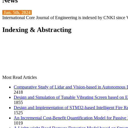
News
Jan. 5th, 2024
International Core Journal of Engineering is indexed by CNKI since 
Indexing & Abstracting
Most Read Articles
Comparative Study of Lidar and Vision-based in Autonomous 
2418
Design and Simulation of Tunable Vibrating Screen based on 
1855
Design and Implementation of STM32-based Intelligent Fire Re
1525
An Incremental Cost-Benefit Quantification Model for Passive
1019