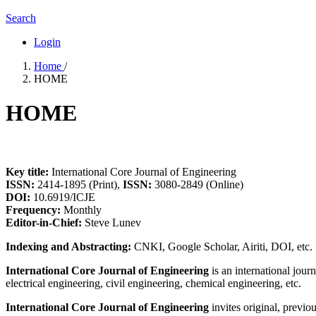
Search
Login
Home
/
HOME
HOME
Key title:
International Core Journal of Engineering
ISSN:
2414-1895 (Print),
ISSN:
3080-2849 (Online)
DOI:
10.6919/ICJE
Frequency:
Monthly
Editor-in-Chief:
Steve Lunev
Indexing and Abstracting:
CNKI, Google Scholar, Airiti, DOI, etc.
International Core Journal of Engineering
is an international jour
electrical engineering, civil engineering, chemical engineering, etc.
International Core Journal of Engineering
invites original, previo