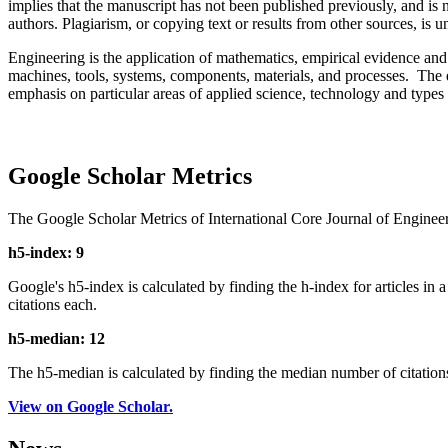
implies that the manuscript has not been published previously, and is 
authors. Plagiarism, or copying text or results from other sources, is un
Engineering is the application of mathematics, empirical evidence and 
machines, tools, systems, components, materials, and processes. The d
emphasis on particular areas of applied science, technology and types 
Google Scholar Metrics
The Google Scholar Metrics of International Core Journal of Enginee
h5-index: 9
Google's h5-index is calculated by finding the h-index for articles in a
citations each.
h5-median: 12
The h5-median is calculated by finding the median number of citations 
View on Google Scholar.