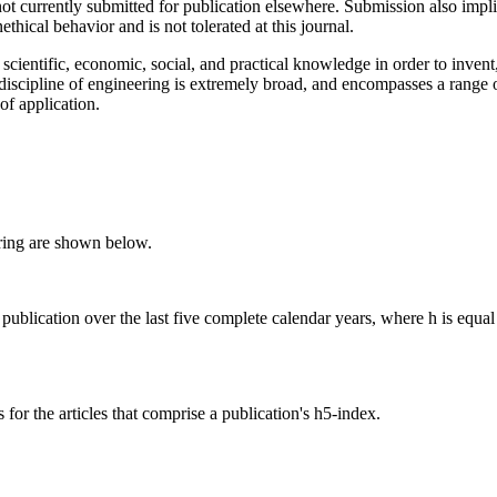
not currently submitted for publication elsewhere. Submission also impli
ethical behavior and is not tolerated at this journal.
scientific, economic, social, and practical knowledge in order to invent,
iscipline of engineering is extremely broad, and encompasses a range o
of application.
ring are shown below.
 publication over the last five complete calendar years, where h is equal 
for the articles that comprise a publication's h5-index.