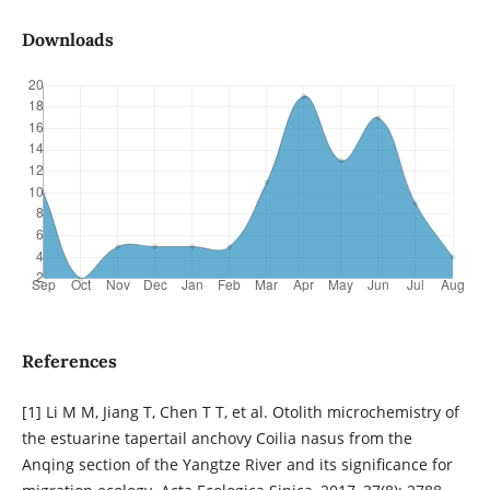
Downloads
References
[1] Li M M, Jiang T, Chen T T, et al. Otolith microchemistry of
the estuarine tapertail anchovy Coilia nasus from the
Anqing section of the Yangtze River and its significance for