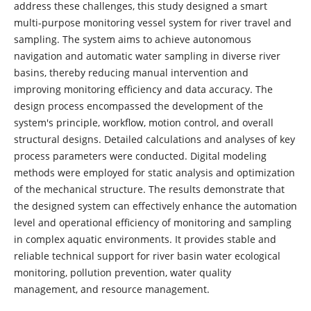
address these challenges, this study designed a smart
multi-purpose monitoring vessel system for river travel and
sampling. The system aims to achieve autonomous
navigation and automatic water sampling in diverse river
basins, thereby reducing manual intervention and
improving monitoring efficiency and data accuracy. The
design process encompassed the development of the
system's principle, workflow, motion control, and overall
structural designs. Detailed calculations and analyses of key
process parameters were conducted. Digital modeling
methods were employed for static analysis and optimization
of the mechanical structure. The results demonstrate that
the designed system can effectively enhance the automation
level and operational efficiency of monitoring and sampling
in complex aquatic environments. It provides stable and
reliable technical support for river basin water ecological
monitoring, pollution prevention, water quality
management, and resource management.