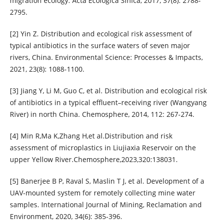
migration ecology. Acta Ecologica Sinica, 2017, 37(8): 2788-
2795.
[2] Yin Z. Distribution and ecological risk assessment of
typical antibiotics in the surface waters of seven major
rivers, China. Environmental Science: Processes & Impacts,
2021, 23(8): 1088-1100.
[3] Jiang Y, Li M, Guo C, et al. Distribution and ecological risk
of antibiotics in a typical effluent–receiving river (Wangyang
River) in north China. Chemosphere, 2014, 112: 267-274.
[4] Min R,Ma K,Zhang H,et al.Distribution and risk
assessment of microplastics in Liujiaxia Reservoir on the
upper Yellow River.Chemosphere,2023,320:138031.
[5] Banerjee B P, Raval S, Maslin T J, et al. Development of a
UAV-mounted system for remotely collecting mine water
samples. International Journal of Mining, Reclamation and
Environment, 2020, 34(6): 385-396.