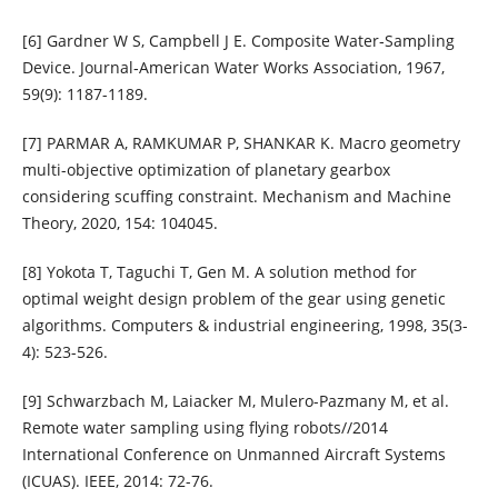
[6] Gardner W S, Campbell J E. Composite Water‐Sampling
Device. Journal‐American Water Works Association, 1967,
59(9): 1187-1189.
[7] PARMAR A, RAMKUMAR P, SHANKAR K. Macro geometry
multi-objective optimization of planetary gearbox
considering scuffing constraint. Mechanism and Machine
Theory, 2020, 154: 104045.
[8] Yokota T, Taguchi T, Gen M. A solution method for
optimal weight design problem of the gear using genetic
algorithms. Computers & industrial engineering, 1998, 35(3-
4): 523-526.
[9] Schwarzbach M, Laiacker M, Mulero-Pazmany M, et al.
Remote water sampling using flying robots//2014
International Conference on Unmanned Aircraft Systems
(ICUAS). IEEE, 2014: 72-76.