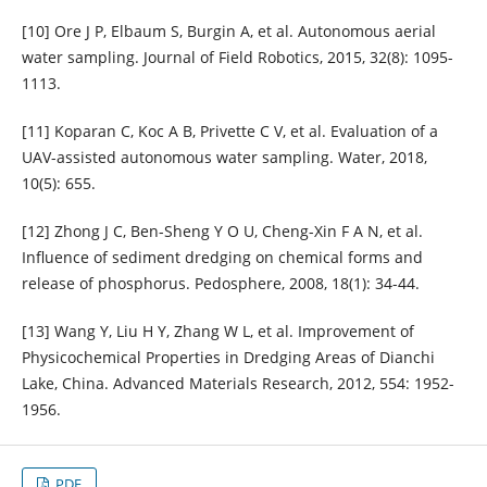
[10] Ore J P, Elbaum S, Burgin A, et al. Autonomous aerial
water sampling. Journal of Field Robotics, 2015, 32(8): 1095-
1113.
[11] Koparan C, Koc A B, Privette C V, et al. Evaluation of a
UAV-assisted autonomous water sampling. Water, 2018,
10(5): 655.
[12] Zhong J C, Ben-Sheng Y O U, Cheng-Xin F A N, et al.
Influence of sediment dredging on chemical forms and
release of phosphorus. Pedosphere, 2008, 18(1): 34-44.
[13] Wang Y, Liu H Y, Zhang W L, et al. Improvement of
Physicochemical Properties in Dredging Areas of Dianchi
Lake, China. Advanced Materials Research, 2012, 554: 1952-
1956.
PDF