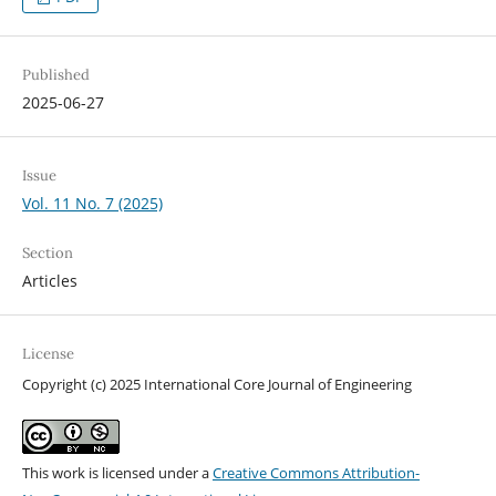
Published
2025-06-27
Issue
Vol. 11 No. 7 (2025)
Section
Articles
License
Copyright (c) 2025 International Core Journal of Engineering
This work is licensed under a
Creative Commons Attribution-