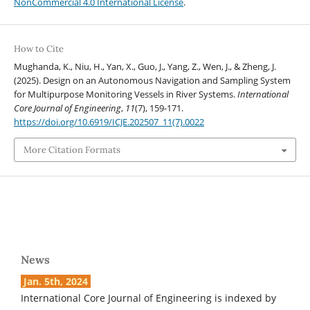
NonCommercial 4.0 International License
.
How to Cite
Mughanda, K., Niu, H., Yan, X., Guo, J., Yang, Z., Wen, J., & Zheng, J.
(2025). Design on an Autonomous Navigation and Sampling System
for Multipurpose Monitoring Vessels in River Systems.
International
Core Journal of Engineering
,
11
(7), 159-171.
https://doi.org/10.6919/ICJE.202507_11(7).0022
More Citation Formats
News
Jan. 5th, 2024
International Core Journal of Engineering is indexed by