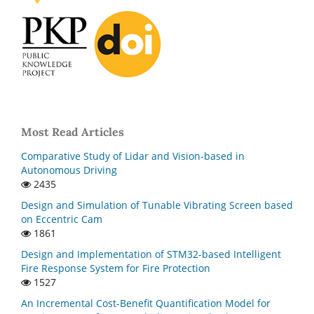
Most Read Articles
Comparative Study of Lidar and Vision-based in
Autonomous Driving
2435
Design and Simulation of Tunable Vibrating Screen based
on Eccentric Cam
1861
Design and Implementation of STM32-based Intelligent
Fire Response System for Fire Protection
1527
An Incremental Cost-Benefit Quantification Model for