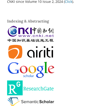
CNKI since Volume 10 Issue 2, 2024 (
Click
).
Indexing & Abstracting