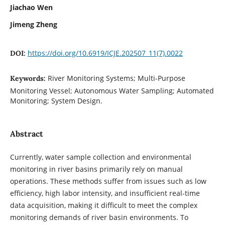
Jiachao Wen
Jimeng Zheng
https://doi.org/10.6919/ICJE.202507_11(7).0022
DOI:
River Monitoring Systems; Multi-Purpose
Keywords:
Monitoring Vessel; Autonomous Water Sampling; Automated
Monitoring; System Design.
Abstract
Currently, water sample collection and environmental
monitoring in river basins primarily rely on manual
operations. These methods suffer from issues such as low
efficiency, high labor intensity, and insufficient real-time
data acquisition, making it difficult to meet the complex
monitoring demands of river basin environments. To