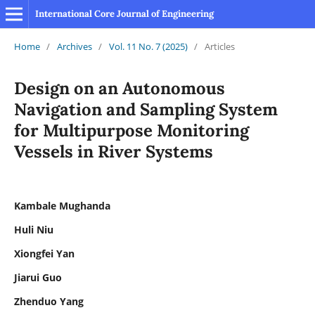
International Core Journal of Engineering
Home
/
Archives
/
Vol. 11 No. 7 (2025)
/
Articles
Design on an Autonomous
Navigation and Sampling System
for Multipurpose Monitoring
Vessels in River Systems
Kambale Mughanda
Huli Niu
Xiongfei Yan
Jiarui Guo
Zhenduo Yang