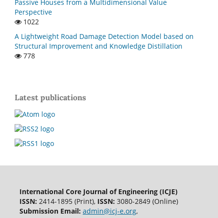
Passive Houses from a Multidimensional Value
Perspective
1022
A Lightweight Road Damage Detection Model based on
Structural Improvement and Knowledge Distillation
778
Latest publications
International Core Journal of Engineering (ICJE)
ISSN:
2414-1895 (Print),
ISSN:
3080-2849 (Online)
Submission Email:
admin@icj-e.org
,