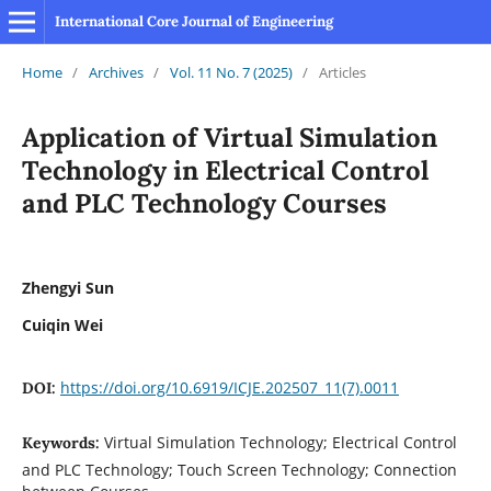
International Core Journal of Engineering
Home
/
Archives
/
Vol. 11 No. 7 (2025)
/
Articles
Application of Virtual Simulation
Technology in Electrical Control
and PLC Technology Courses
Zhengyi Sun
Cuiqin Wei
https://doi.org/10.6919/ICJE.202507_11(7).0011
DOI:
Virtual Simulation Technology; Electrical Control
Keywords:
and PLC Technology; Touch Screen Technology; Connection