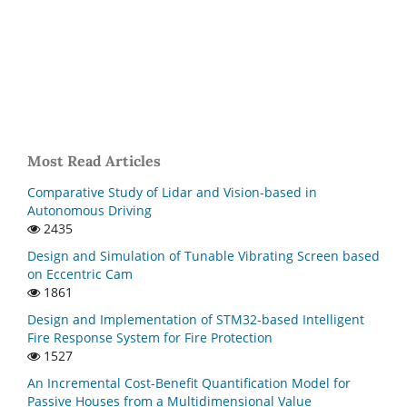
Most Read Articles
Comparative Study of Lidar and Vision-based in
Autonomous Driving
2435
Design and Simulation of Tunable Vibrating Screen based
on Eccentric Cam
1861
Design and Implementation of STM32-based Intelligent
Fire Response System for Fire Protection
1527
An Incremental Cost-Benefit Quantification Model for
Passive Houses from a Multidimensional Value