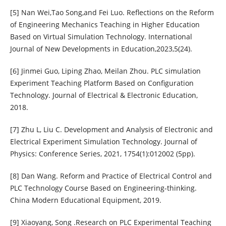
[5] Nan Wei,Tao Song,and Fei Luo. Reflections on the Reform
of Engineering Mechanics Teaching in Higher Education
Based on Virtual Simulation Technology. International
Journal of New Developments in Education,2023,5(24).
[6] Jinmei Guo, Liping Zhao, Meilan Zhou. PLC simulation
Experiment Teaching Platform Based on Configuration
Technology. Journal of Electrical & Electronic Education,
2018.
[7] Zhu L, Liu C. Development and Analysis of Electronic and
Electrical Experiment Simulation Technology. Journal of
Physics: Conference Series, 2021, 1754(1):012002 (5pp).
[8] Dan Wang. Reform and Practice of Electrical Control and
PLC Technology Course Based on Engineering-thinking.
China Modern Educational Equipment, 2019.
[9] Xiaoyang, Song .Research on PLC Experimental Teaching