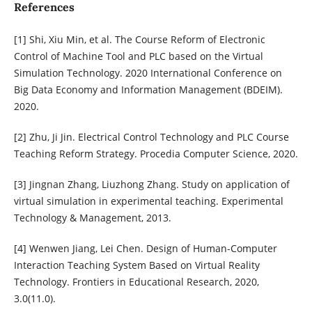
References
[1] Shi, Xiu Min, et al. The Course Reform of Electronic
Control of Machine Tool and PLC based on the Virtual
Simulation Technology. 2020 International Conference on
Big Data Economy and Information Management (BDEIM).
2020.
[2] Zhu, Ji Jin. Electrical Control Technology and PLC Course
Teaching Reform Strategy. Procedia Computer Science, 2020.
[3] Jingnan Zhang, Liuzhong Zhang. Study on application of
virtual simulation in experimental teaching. Experimental
Technology & Management, 2013.
[4] Wenwen Jiang, Lei Chen. Design of Human-Computer
Interaction Teaching System Based on Virtual Reality
Technology. Frontiers in Educational Research, 2020,
3.0(11.0).