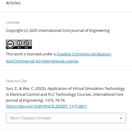
Articles
License
Copyright (c) 2025 International Core Journal of Engineering
This work is licensed under a
Creative Commons Attribution-
NonCommercial 4.0 International License
.
How to Cite
Sun, Z., & Wei, C. (2025). Application of Virtual Simulation Technology
in Electrical Control and PLC Technology Courses.
International Core
Journal of Engineering
,
11
(7), 70-74.
https://doi.org/10.6919/ICJE.202507_11(7).0011
More Citation Formats