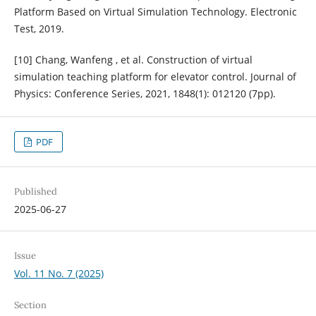
Platform Based on Virtual Simulation Technology. Electronic
Test, 2019.
[10] Chang, Wanfeng , et al. Construction of virtual
simulation teaching platform for elevator control. Journal of
Physics: Conference Series, 2021, 1848(1): 012120 (7pp).
PDF
Published
2025-06-27
Issue
Vol. 11 No. 7 (2025)
Section