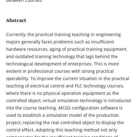
between Courses.
Abstract
Currently, the practical training teaching in engineering
majors generally faces problems such as insufficient
hardware resources, aging of practical training equipment,
and outdated training technology that lags behind the
technological development of enterprises. This is more
evident in professional courses with strong practical
operability. To improve the current situation in the practical
teaching of electrical control and PLC technology courses,
where there is no physical operation equipment as the
controlled object, virtual simulation technology is introduced
into the course teaching. MCGS configuration software is
used to establish a simulation model of the production
project, replacing the real controlled object to display the
control effect. Adopting this teaching method not only