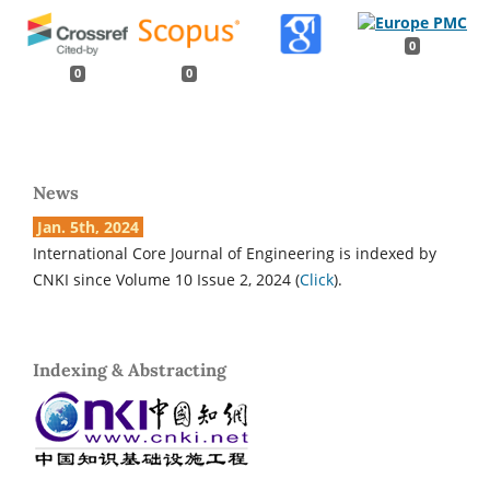
0
0
0
News
Jan. 5th, 2024
International Core Journal of Engineering is indexed by
CNKI since Volume 10 Issue 2, 2024 (
Click
).
Indexing & Abstracting