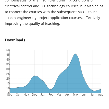
compensates for the insufficient training conditions of
electrical control and PLC technology courses, but also helps
to connect the courses with the subsequent MCGS touch
screen engineering project application courses, effectively
improving the quality of teaching.
Downloads