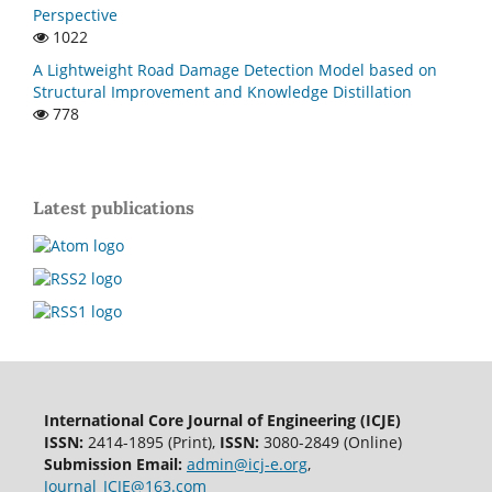
Perspective
1022
A Lightweight Road Damage Detection Model based on
Structural Improvement and Knowledge Distillation
778
Latest publications
International Core Journal of Engineering (ICJE)
ISSN:
2414-1895 (Print),
ISSN:
3080-2849 (Online)
Submission Email:
admin@icj-e.org
,
Journal_ICJE@163.com