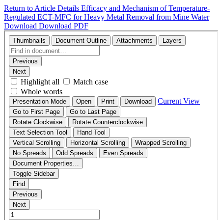
Return to Article Details
Efficacy and Mechanism of Temperature-
Regulated ECT-MFC for Heavy Metal Removal from Mine Water
Download
Download PDF