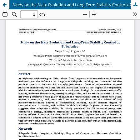
Study on the State Evolution and Long-Term Stability Control of Subgrades