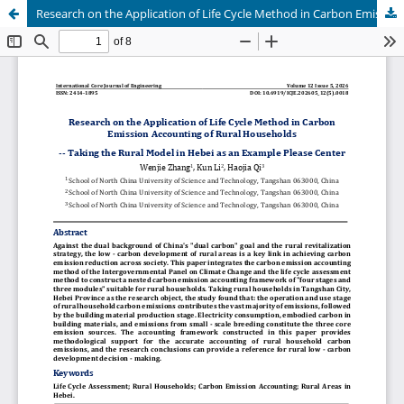
Research on the Application of Life Cycle Method in Carbon Emission Accounting of Rural Households