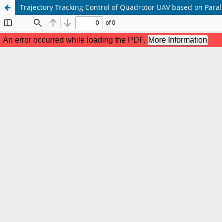
Trajectory Tracking Control of Quadrotor UAV based on Paral