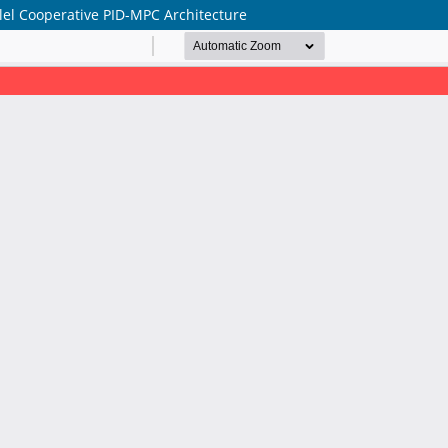
lel Cooperative PID-MPC Architecture