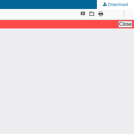
Download