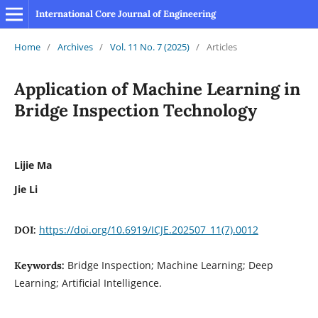
International Core Journal of Engineering
Home
/
Archives
/
Vol. 11 No. 7 (2025)
/
Articles
Application of Machine Learning in
Bridge Inspection Technology
Lijie Ma
Jie Li
https://doi.org/10.6919/ICJE.202507_11(7).0012
DOI:
Bridge Inspection; Machine Learning; Deep
Keywords:
Learning; Artificial Intelligence.