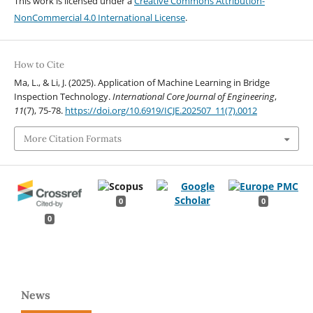
This work is licensed under a
Creative Commons Attribution-
NonCommercial 4.0 International License
.
How to Cite
Ma, L., & Li, J. (2025). Application of Machine Learning in Bridge
Inspection Technology.
International Core Journal of Engineering
,
11
(7), 75-78.
https://doi.org/10.6919/ICJE.202507_11(7).0012
More Citation Formats
0
0
0
News