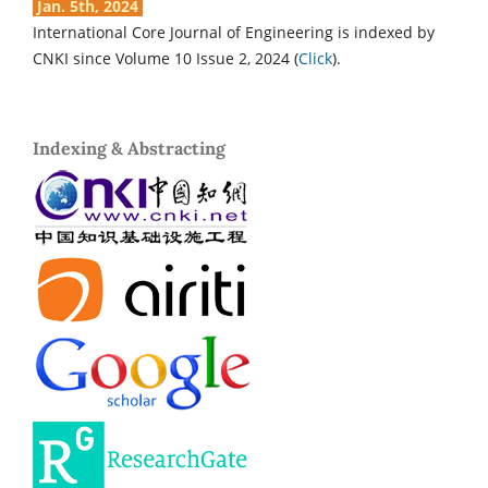
Jan. 5th, 2024
International Core Journal of Engineering is indexed by
CNKI since Volume 10 Issue 2, 2024 (
Click
).
Indexing & Abstracting