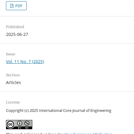
PDF
Published
2025-06-27
Issue
Vol. 11 No. 7 (2025)
Section
Articles
License
Copyright (c) 2025 International Core Journal of Engineering