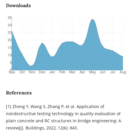
Downloads
References
[1] Zheng Y, Wang S, Zhang P, et al. Application of
nondestructive testing technology in quality evaluation of
plain concrete and RC structures in bridge engineering: A
review[J]. Buildings, 2022, 12(6): 843.