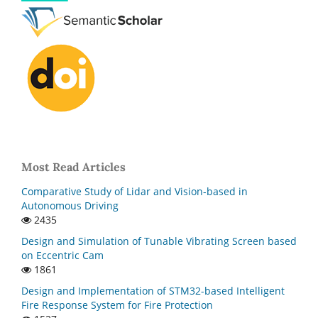
Most Read Articles
Comparative Study of Lidar and Vision-based in
Autonomous Driving
2435
Design and Simulation of Tunable Vibrating Screen based
on Eccentric Cam
1861
Design and Implementation of STM32-based Intelligent
Fire Response System for Fire Protection