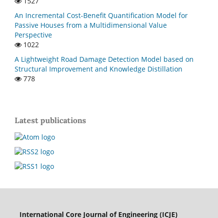
1527
An Incremental Cost-Benefit Quantification Model for
Passive Houses from a Multidimensional Value
Perspective
1022
A Lightweight Road Damage Detection Model based on
Structural Improvement and Knowledge Distillation
778
Latest publications
International Core Journal of Engineering (ICJE)