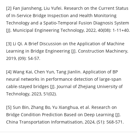
[2] Fan Jiansheng, Liu Yufei. Research on the Current Status
of In-Service Bridge Inspection and Health Monitoring
Technology and a Spatio-Temporal Fusion Diagnosis System
[J]. Municipal Engineering Technology, 2022, 40(08): 1-11+40.
[3] Li Qi. A Brief Discussion on the Application of Machine
Learning in Bridge Engineering [J]. Construction Machinery,
2019, (09): 54-57.
[4] Wang Kai, Chen Yun, Tang Jianlin. Application of BP
neural networks in performance detection of large-span
cable-stayed bridges [J]. Journal of Zhejiang University of
Technology, 2023, 51(02).
[5] Sun Bin, Zhang Bo, Yu Xianghua, et al. Research on
Bridge Condition Prediction Based on Deep Learning [J].
China Transportation Informatisation, 2024, (S1): 568-571.