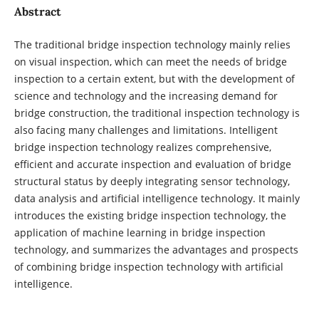
Abstract
The traditional bridge inspection technology mainly relies
on visual inspection, which can meet the needs of bridge
inspection to a certain extent, but with the development of
science and technology and the increasing demand for
bridge construction, the traditional inspection technology is
also facing many challenges and limitations. Intelligent
bridge inspection technology realizes comprehensive,
efficient and accurate inspection and evaluation of bridge
structural status by deeply integrating sensor technology,
data analysis and artificial intelligence technology. It mainly
introduces the existing bridge inspection technology, the
application of machine learning in bridge inspection
technology, and summarizes the advantages and prospects
of combining bridge inspection technology with artificial
intelligence.