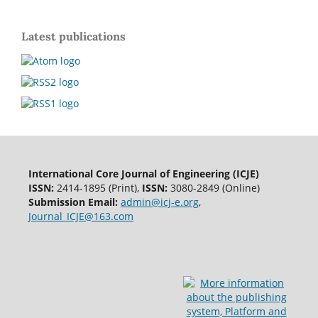
Latest publications
International Core Journal of Engineering (ICJE)
ISSN:
2414-1895 (Print),
ISSN:
3080-2849 (Online)
Submission Email:
admin@icj-e.org
,
Journal_ICJE@163.com