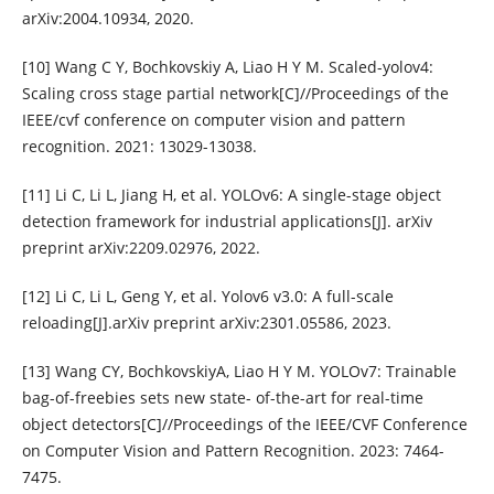
arXiv:2004.10934, 2020.
[10] Wang C Y, Bochkovskiy A, Liao H Y M. Scaled-yolov4:
Scaling cross stage partial network[C]//Proceedings of the
IEEE/cvf conference on computer vision and pattern
recognition. 2021: 13029-13038.
[11] Li C, Li L, Jiang H, et al. YOLOv6: A single-stage object
detection framework for industrial applications[J]. arXiv
preprint arXiv:2209.02976, 2022.
[12] Li C, Li L, Geng Y, et al. Yolov6 v3.0: A full-scale
reloading[J].arXiv preprint arXiv:2301.05586, 2023.
[13] Wang CY, BochkovskiyA, Liao H Y M. YOLOv7: Trainable
bag-of-freebies sets new state- of-the-art for real-time
object detectors[C]//Proceedings of the IEEE/CVF Conference
on Computer Vision and Pattern Recognition. 2023: 7464-
7475.