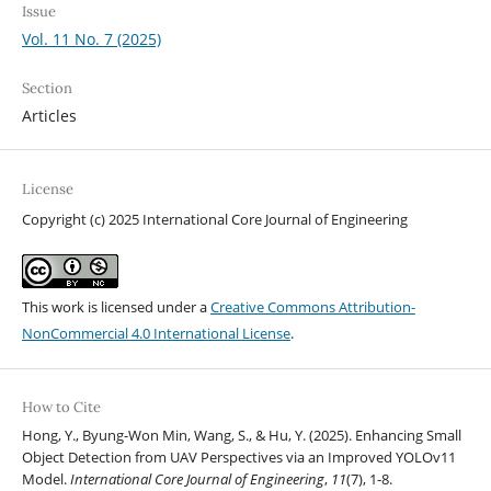
Issue
Vol. 11 No. 7 (2025)
Section
Articles
License
Copyright (c) 2025 International Core Journal of Engineering
This work is licensed under a
Creative Commons Attribution-
NonCommercial 4.0 International License
.
How to Cite
Hong, Y., Byung-Won Min, Wang, S., & Hu, Y. (2025). Enhancing Small
Object Detection from UAV Perspectives via an Improved YOLOv11
Model.
International Core Journal of Engineering
,
11
(7), 1-8.