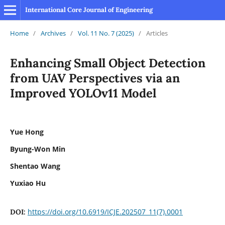
International Core Journal of Engineering
Home
/
Archives
/
Vol. 11 No. 7 (2025)
/
Articles
Enhancing Small Object Detection
from UAV Perspectives via an
Improved YOLOv11 Model
Yue Hong
Byung-Won Min
Shentao Wang
Yuxiao Hu
https://doi.org/10.6919/ICJE.202507_11(7).0001
DOI: