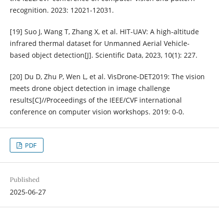
recognition. 2023: 12021-12031.
[19] Suo J, Wang T, Zhang X, et al. HIT-UAV: A high-altitude
infrared thermal dataset for Unmanned Aerial Vehicle-
based object detection[J]. Scientific Data, 2023, 10(1): 227.
[20] Du D, Zhu P, Wen L, et al. VisDrone-DET2019: The vision
meets drone object detection in image challenge
results[C]//Proceedings of the IEEE/CVF international
conference on computer vision workshops. 2019: 0-0.
PDF
Published
2025-06-27