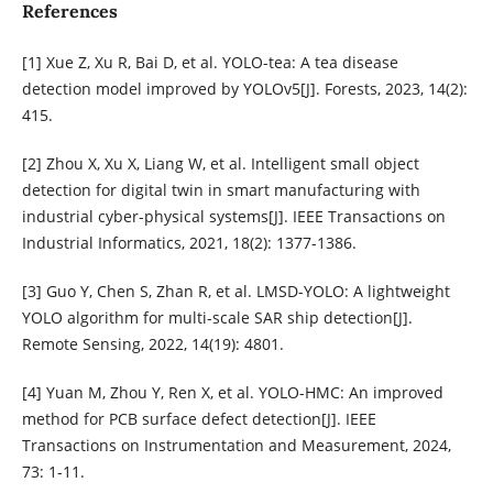
References
[1] Xue Z, Xu R, Bai D, et al. YOLO-tea: A tea disease
detection model improved by YOLOv5[J]. Forests, 2023, 14(2):
415.
[2] Zhou X, Xu X, Liang W, et al. Intelligent small object
detection for digital twin in smart manufacturing with
industrial cyber-physical systems[J]. IEEE Transactions on
Industrial Informatics, 2021, 18(2): 1377-1386.
[3] Guo Y, Chen S, Zhan R, et al. LMSD-YOLO: A lightweight
YOLO algorithm for multi-scale SAR ship detection[J].
Remote Sensing, 2022, 14(19): 4801.
[4] Yuan M, Zhou Y, Ren X, et al. YOLO-HMC: An improved
method for PCB surface defect detection[J]. IEEE
Transactions on Instrumentation and Measurement, 2024,
73: 1-11.