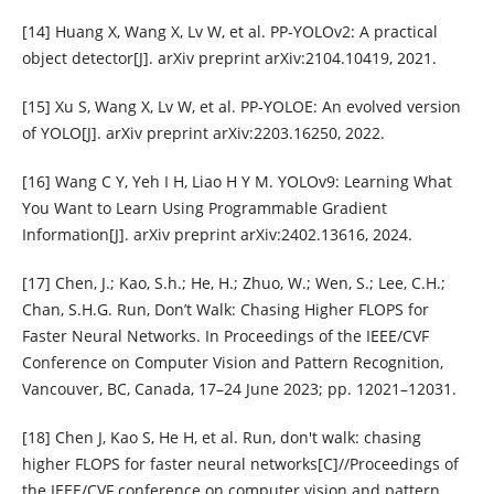
[14] Huang X, Wang X, Lv W, et al. PP-YOLOv2: A practical
object detector[J]. arXiv preprint arXiv:2104.10419, 2021.
[15] Xu S, Wang X, Lv W, et al. PP-YOLOE: An evolved version
of YOLO[J]. arXiv preprint arXiv:2203.16250, 2022.
[16] Wang C Y, Yeh I H, Liao H Y M. YOLOv9: Learning What
You Want to Learn Using Programmable Gradient
Information[J]. arXiv preprint arXiv:2402.13616, 2024.
[17] Chen, J.; Kao, S.h.; He, H.; Zhuo, W.; Wen, S.; Lee, C.H.;
Chan, S.H.G. Run, Don’t Walk: Chasing Higher FLOPS for
Faster Neural Networks. In Proceedings of the IEEE/CVF
Conference on Computer Vision and Pattern Recognition,
Vancouver, BC, Canada, 17–24 June 2023; pp. 12021–12031.
[18] Chen J, Kao S, He H, et al. Run, don't walk: chasing
higher FLOPS for faster neural networks[C]//Proceedings of
the IEEE/CVF conference on computer vision and pattern