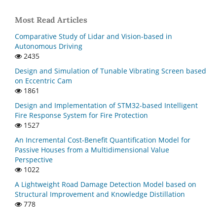
Most Read Articles
Comparative Study of Lidar and Vision-based in
Autonomous Driving
2435
Design and Simulation of Tunable Vibrating Screen based
on Eccentric Cam
1861
Design and Implementation of STM32-based Intelligent
Fire Response System for Fire Protection
1527
An Incremental Cost-Benefit Quantification Model for
Passive Houses from a Multidimensional Value
Perspective
1022
A Lightweight Road Damage Detection Model based on
Structural Improvement and Knowledge Distillation
778