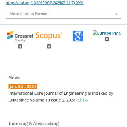
https://doi.org/10.6919/ICJE.202507_11(7).0001
More Citation Formats
0
0
0
News
Jan. 5th, 2024
International Core Journal of Engineering is indexed by
CNKI since Volume 10 Issue 2, 2024 (
Click
).
Indexing & Abstracting