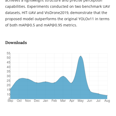
achieves a lightweight structure and precise perception
capabilities. Experiments conducted on two benchmark UAV
datasets, HIT-UAV and VisDrone2019, demonstrate that the
proposed model outperforms the original YOLOv11 in terms
of both mAP@0.5 and mAP@0.95 metrics.
Downloads