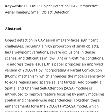
YOLOv11; Object Detection; UAV Perspective;
Keywords:
Aerial Imagery; Small Object Detection.
Abstract
Object detection in UAV aerial imagery faces significant
challenges, including a high proportion of small objects,
large viewpoint variations, severe occlusions in dense
scenes, and difficulties in low-light or nighttime conditions.
To address these issues, this paper proposes an improved
version of YOLOv11 by incorporating a Partial Convolution
(PConv) mechanism, which enhances the model’s sensitivity
to edge regions and sparse salient targets. Additionally, a
Spatial and Channel Self-Attention (SCSA) module is
introduced to improve feature focusing by jointly modeling
spatial and channel-wise dependencies. Together, these
enhancements form the YOLOv11-PCSCSA model, which