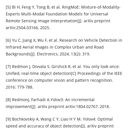
[5] Bi H, Feng Y, Tong B, et al. RingMoE: Mixture-of-Modality-
Experts Multi-Modal Foundation Models for Universal
Remote Sensing Image Interpretation[J]. arXiv preprint
arXiv:2504.03166, 2025.
[6] Yu C, Jiang X, Wu F, et al. Research on Vehicle Detection in
Infrared Aerial Images in Complex Urban and Road
Backgrounds[J]. Electronics, 2024, 13(2): 319.
[7] Redmon J, Divvala S, Girshick R, et al. You only look once:
Unified, real-time object detection[C] Proceedings of the IEEE
conference on computer vision and pattern recognition.
2016: 779-788.
[8] RedmonJ, Farhadi A.Yolov3: An incremental
improvement[J]. arXiv preprint arXiv:1804.02767, 2018.
[9] Bochkovskiy A, Wang C Y, Liao H Y M. Yolov4: Optimal
speed and accuracy of object detection[J]. arXiv preprint