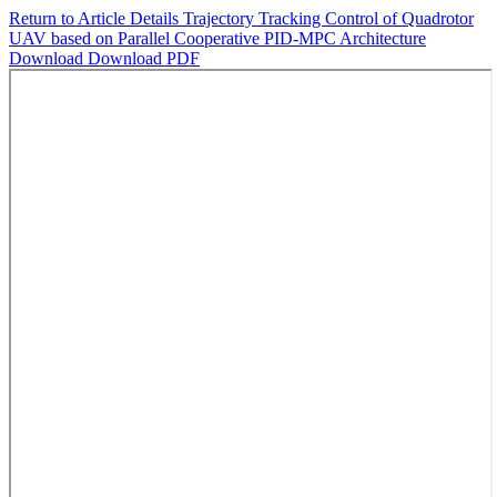
Return to Article Details
Trajectory Tracking Control of Quadrotor
UAV based on Parallel Cooperative PID-MPC Architecture
Download
Download PDF